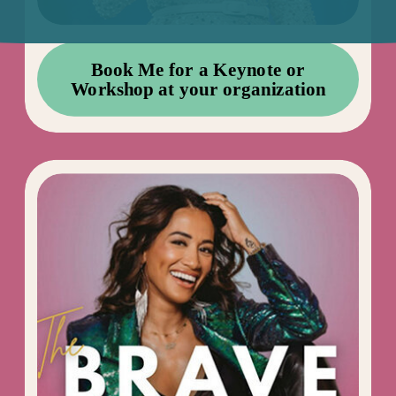
Book Me for a Keynote or
Workshop at your organization