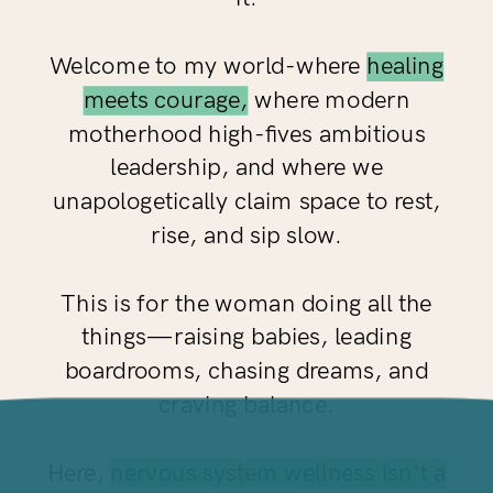
Welcome to my world-where
healing
meets courage,
where modern
motherhood high-fives ambitious
leadership, and where we
unapologetically claim space to rest,
rise, and sip slow.
This is for the woman doing all the
things—raising babies, leading
boardrooms, chasing dreams, and
craving balance.
Here,
nervous system wellness isn't a