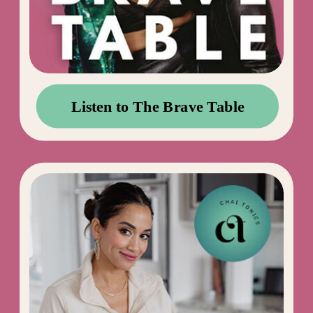
Listen to The Brave Table