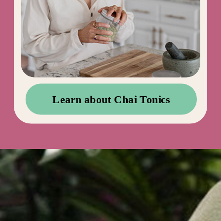
Learn about Chai Tonics