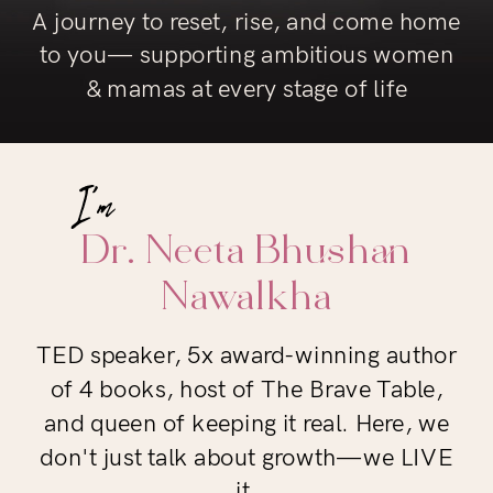
A journey to reset, rise, and come home
to you— supporting ambitious women
& mamas at every stage of life
Dr. Neeta Bhushan
Nawalkha
TED speaker, 5x award-winning author
of 4 books, host of The Brave Table,
and queen of keeping it real. Here, we
don't just talk about growth—we LIVE
it.