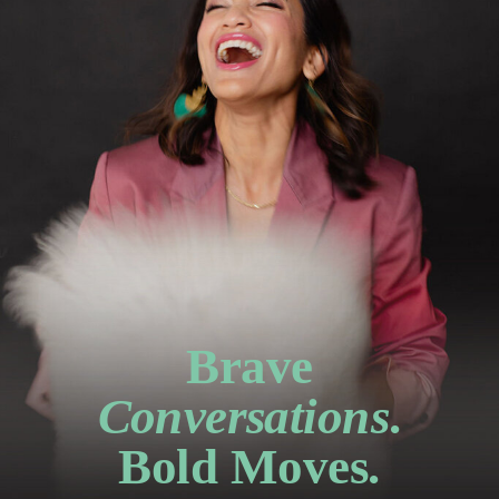
Brave
Conversations
.
Bold Moves.