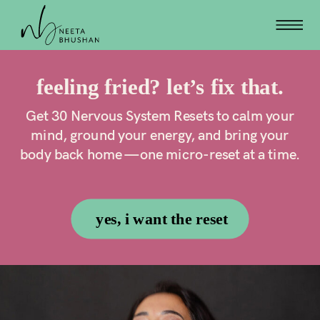
feeling fried? let’s fix that.
Get 30 Nervous System Resets to calm your
mind, ground your energy, and bring your
body back home — one micro-reset at a time.
yes, i want the reset