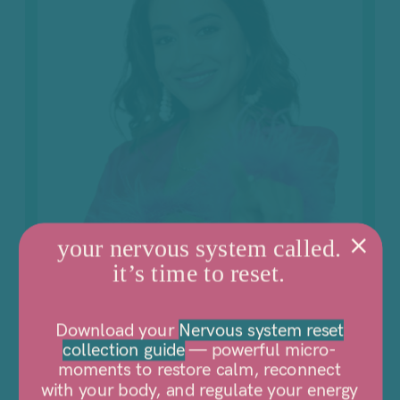
your nervous system called.
it’s time to reset.
Download your
Nervous system reset
collection guide
— powerful micro-
moments to restore calm, reconnect
with your body, and regulate your energy