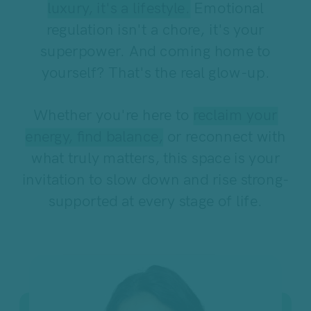
luxury, it's a lifestyle.
Emotional
regulation isn't a chore, it's your
superpower. And coming home to
yourself? That's the real glow-up.
Whether you're here to
reclaim your
energy, find balance,
or reconnect with
what truly matters, this space is your
invitation to slow down and rise strong-
supported at every stage of life.