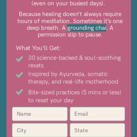
01
(even on your busiest days).
Tune into The Brave
Because healing doesn’t always require
hours of meditation. Sometimes it’s one
Table
deep breath. A
grounding chai
. A
Top 50 shows where we get real
permission slip to pause.
about life's biggest shifts.
What You’ll Get:
30 science-backed & soul-soothing
resets
02
Inspired by Ayurveda, somatic
therapy, and real-life motherhood
Sip Chai tonics
Bite-sized practices (5 mins or less)
A ritual to balance your body, mind,
to reset your day
and emotions.
03