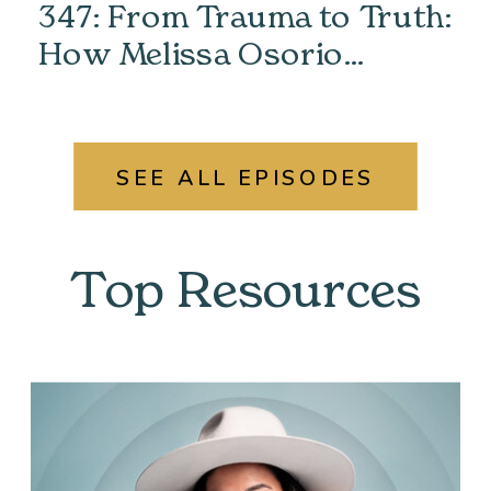
347: From Trauma to Truth:
How Melissa Osorio
Unlocked Her Past &
Found Her Power
SEE ALL EPISODES
Top Resources