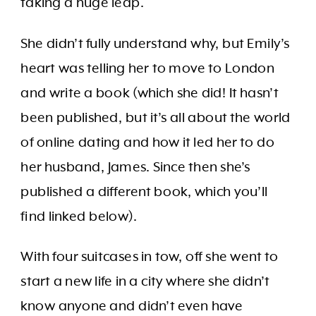
taking a huge leap.
She didn’t fully understand why, but Emily’s
heart was telling her to move to London
and write a book (which she did! It hasn’t
been published, but it’s all about the world
of online dating and how it led her to do
her husband, James. Since then she’s
published a different book, which you’ll
find linked below).
With four suitcases in tow, off she went to
start a new life in a city where she didn’t
know anyone and didn’t even have