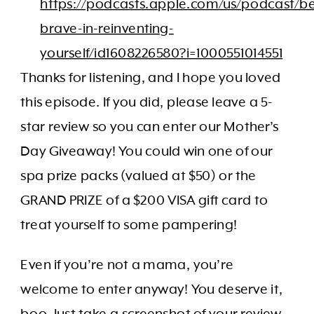
https://podcasts.apple.com/us/podcast/be
brave-in-reinventing-
yourself/id1608226580?i=1000551014551
Thanks for listening, and I hope you loved
this episode. If you did, please leave a 5-
star review so you can enter our Mother’s
Day Giveaway! You could win one of our
spa prize packs (valued at $50) or the
GRAND PRIZE of a $200 VISA gift card to
treat yourself to some pampering!
Even if you’re not a mama, you’re
welcome to enter anyway! You deserve it,
boo. Just take a screenshot of your review