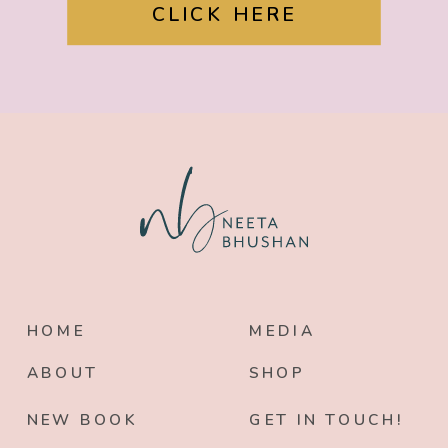
CLICK HERE
HOME
MEDIA
ABOUT
SHOP
NEW BOOK
GET IN TOUCH!