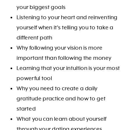
your biggest goals
Listening to your heart and reinventing
yourself when it’s telling you to take a
different path
Why following your vision is more
important than following the money
Learning that your intuition is your most
powerful tool
Why you need to create a daily
gratitude practice and how to get
started
What you can learn about yourself
through your dating experiences