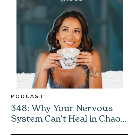
PODCAST
348: Why Your Nervous
System Can’t Heal in Chaos
—And How to Fix It