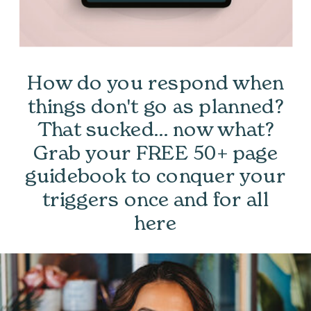
How do you respond when
things don't go as planned?
That sucked... now what?
Grab your FREE 50+ page
guidebook to conquer your
triggers once and for all
here