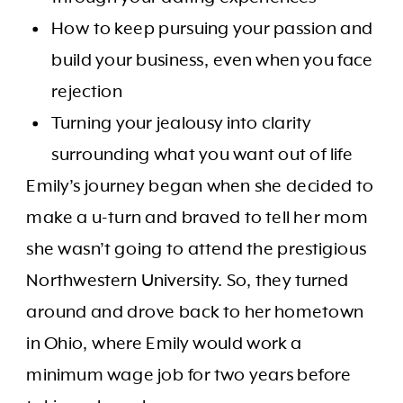
How to keep pursuing your passion and
build your business, even when you face
rejection
Turning your jealousy into clarity
surrounding what you want out of life
Emily’s journey began when she decided to
make a u-turn and braved to tell her mom
she wasn’t going to attend the prestigious
Northwestern University. So, they turned
around and drove back to her hometown
in Ohio, where Emily would work a
minimum wage job for two years before