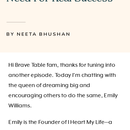
BY NEETA BHUSHAN
Hi Brave Table fam, thanks for tuning into
another episode. Today I’m chatting with
the queen of dreaming big and
encouraging others to do the same, Emily
Williams.
Emily is the Founder of I Heart My Life—a