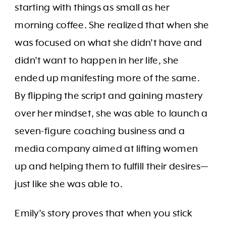
starting with things as small as her
morning coffee. She realized that when she
was focused on what she didn’t have and
didn’t want to happen in her life, she
ended up manifesting more of the same.
By flipping the script and gaining mastery
over her mindset, she was able to launch a
seven-figure coaching business and a
media company aimed at lifting women
up and helping them to fulfill their desires—
just like she was able to.
Emily’s story proves that when you stick