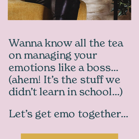
Wanna know all the tea
on managing your
emotions like a boss…
(ahem! It’s the stuff we
didn’t learn in school…)
Let’s get emo together…