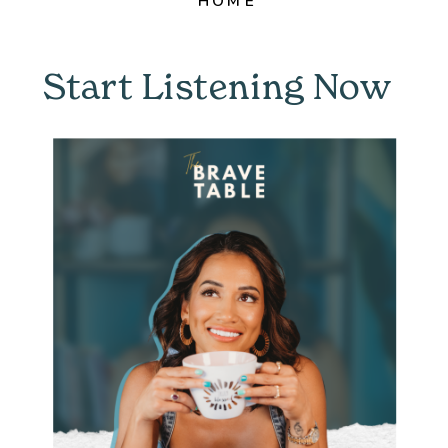
HOME
Start Listening Now