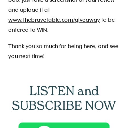
and upload it at
www.thebravetable.com/giveaway
to be
entered to WIN.
Thank you so much for being here, and see
you next time!
LISTEN and
SUBSCRIBE NOW