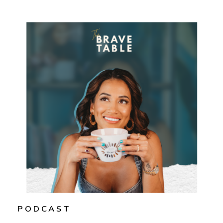
PODCAST