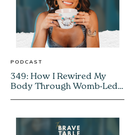
PODCAST
349: How I Rewired My
Body Through Womb-Led
Healing with Eliska Vaea