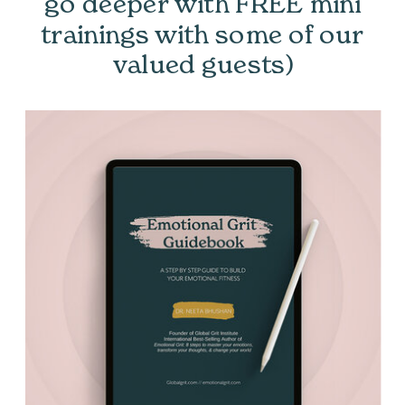
go deeper with FREE mini
trainings with some of our
valued guests)