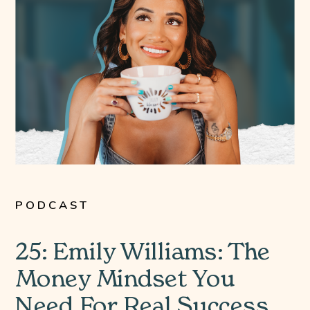
PODCAST
25: Emily Williams: The
Money Mindset You
Need For Real Success