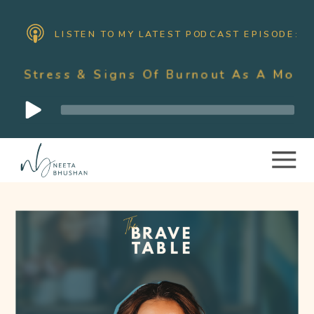
LISTEN TO MY LATEST PODCAST EPISODE:
Signs Of Burnout As A Mother With Nee
Audio
Player