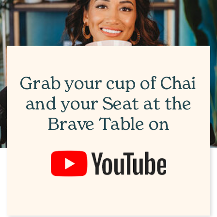
Grab your cup of Chai
and your Seat at the
Brave Table on