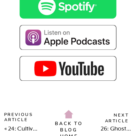
PREVIOUS
NEXT
ARTICLE
ARTICLE
BACK TO
«
24: Cultivating Deep Friendships & Connection As A Bosswoman & Bossmama
26: Ghosting & Setting Boundaries: What Does It Really Say About You
BLOG