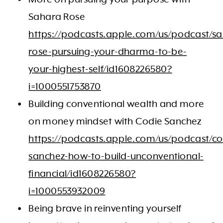
Sahara Rose
https://podcasts.apple.com/us/podcast/s
rose-pursuing-your-dharma-to-be-
your-highest-self/id1608226580?
i=1000551753870
Building conventional wealth and more
on money mindset with Codie Sanchez
https://podcasts.apple.com/us/podcast/co
sanchez-how-to-build-unconventional-
financial/id1608226580?
i=1000553932009
Being brave in reinventing yourself ​​