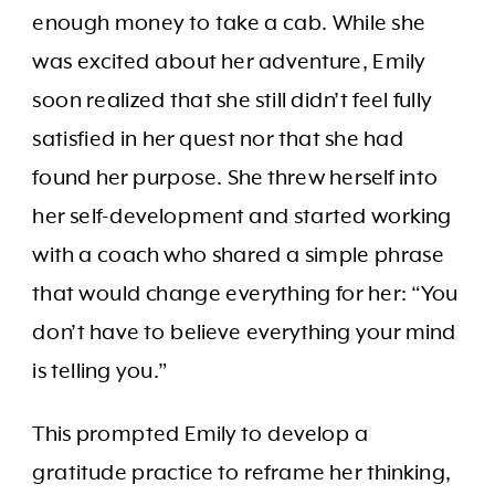
enough money to take a cab. While she
was excited about her adventure, Emily
soon realized that she still didn’t feel fully
satisfied in her quest nor that she had
found her purpose. She threw herself into
her self-development and started working
with a coach who shared a simple phrase
that would change everything for her: “You
don’t have to believe everything your mind
is telling you.”
This prompted Emily to develop a
gratitude practice to reframe her thinking,