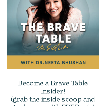
Become a Brave Table
Insider!
(grab the inside scoop and