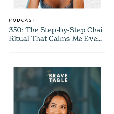
PODCAST
350: The Step-by-Step Chai
Ritual That Calms Me Every
Morning