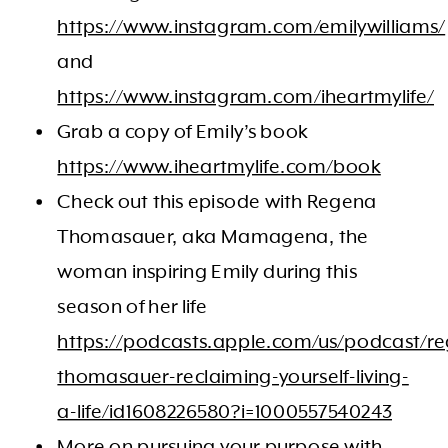
https://www.instagram.com/emilywilliams/
and
https://www.instagram.com/iheartmylife/
Grab a copy of Emily’s book
https://www.iheartmylife.com/book
Check out this episode with Regena
Thomasauer, aka Mamagena, the
woman inspiring Emily during this
season of her life
https://podcasts.apple.com/us/podcast/r
thomasauer-reclaiming-yourself-living-
a-life/id1608226580?i=1000557540243
More on pursuing your purpose with