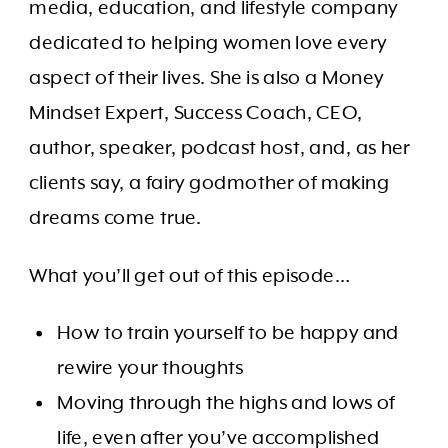
media, education, and lifestyle company
dedicated to helping women love every
aspect of their lives. She is also ​​a Money
Mindset Expert, Success Coach, CEO,
author, speaker, podcast host, and, as her
clients say, a fairy godmother of making
dreams come true.
What you’ll get out of this episode…
How to train yourself to be happy and
rewire your thoughts
Moving through the highs and lows of
life, even after you’ve accomplished