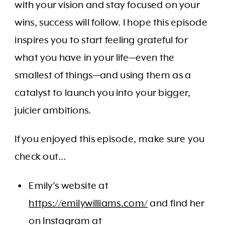
with your vision and stay focused on your
wins, success will follow. I hope this episode
inspires you to start feeling grateful for
what you have in your life—even the
smallest of things—and using them as a
catalyst to launch you into your bigger,
juicier ambitions.
If you enjoyed this episode, make sure you
check out…
Emily’s website at
https://emilywilliams.com/
and find her
on Instagram at