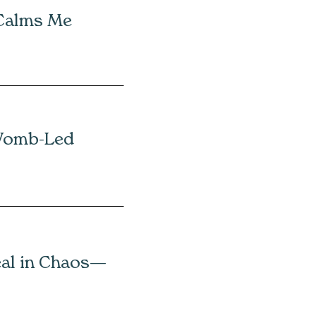
 Calms Me
Womb-Led
eal in Chaos—