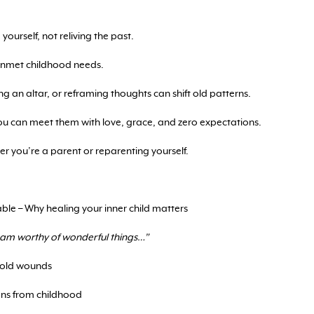
yourself, not reliving the past.
 unmet childhood needs.
ing an altar, or reframing thoughts can shift old patterns.
ou can meet them with love, grace, and zero expectations.
her you’re a parent or reparenting yourself.
le – Why healing your inner child matters
I am worthy of wonderful things…”
 old wounds
sons from childhood