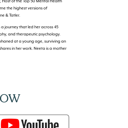
, Host of the Top 50 Mental Health
ome the highest versions of
ne & Tatler.
 a journey that led her across 45
ophy, and therapeutic psychology.
rphaned at a young age, surviving an
shares in her work. Neeta is a mother
NOW