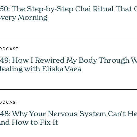
50: The Step-by-Step Chai Ritual That
very Morning
ODCAST
49: How I Rewired My Body Through 
ealing with Eliska Vaea
ODCAST
48: Why Your Nervous System Can’t H
nd How to Fix It