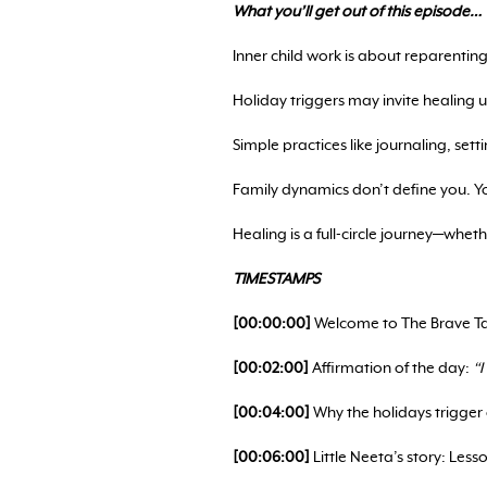
What you’ll get out of this episode…
Inner child work is about reparenting 
Holiday triggers may invite healing
Simple practices like journaling, sett
Family dynamics don’t define you. Y
Healing is a full-circle journey—whet
TIMESTAMPS
[00:00:00]
Welcome to The Brave Tab
[00:02:00]
Affirmation of the day:
“
[00:04:00]
Why the holidays trigger
[00:06:00]
Little Neeta’s story: Les