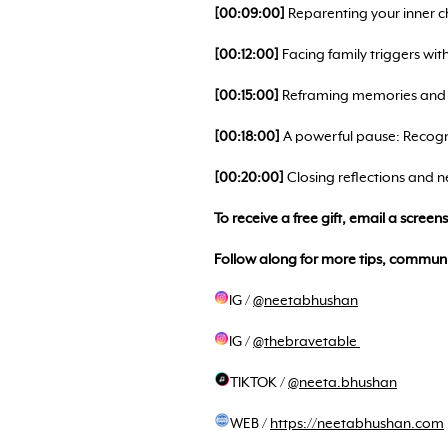
[00:09:00]
Reparenting your inner chi
[00:12:00]
Facing family triggers wit
[00:15:00]
Reframing memories and r
[00:18:00]
A powerful pause: Recogn
[00:20:00]
Closing reflections and ne
To receive a free gift, email a scree
Follow along for more tips, communi
IG /
@neetabhushan
IG /
@thebravetable
TIKTOK /
@neeta.bhushan
WEB /
https://neetabhushan.com