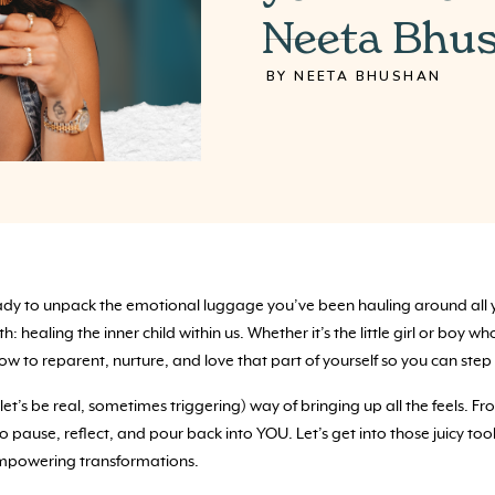
Neeta Bhu
BY NEETA BHUSHAN
dy to unpack the emotional luggage you’ve been hauling around all yea
 healing the inner child within us. Whether it’s the little girl or boy wh
 to reparent, nurture, and love that part of yourself so you can step 
let’s be real, sometimes triggering) way of bringing up all the feels. 
 pause, reflect, and pour back into YOU. Let’s get into those juicy too
 empowering transformations.