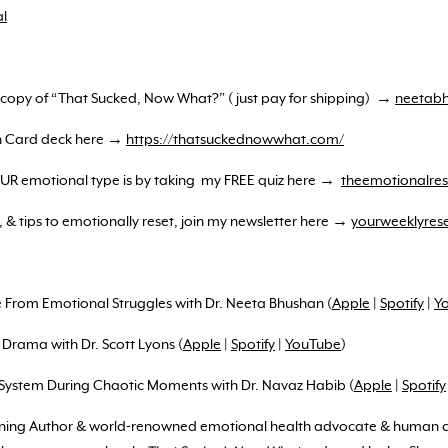
l
e copy of “That Sucked, Now What?” ( just pay for shipping) →
neetabh
on Card deck here →
https://thatsuckednowwhat.com/
YOUR emotional type is by taking my FREE quiz here →
theemotionalres
, & tips to emotionally reset, join my newsletter here →
yourweeklyres
ee From Emotional Struggles with Dr. Neeta Bhushan (
Apple
|
Spotify
|
Y
 Drama with Dr. Scott Lyons (
Apple
|
Spotify
|
YouTube
)
 System During Chaotic Moments with Dr. Navaz Habib (
Apple
|
Spotify
nning Author & world-renowned emotional health advocate & human co