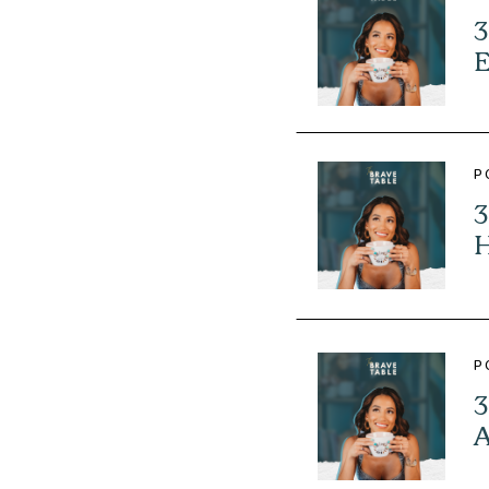
3
E
P
3
H
P
3
A