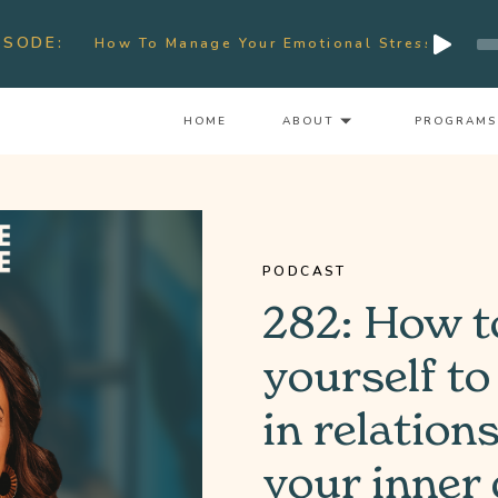
Audio
ISODE:
How To Manage Your Emotional Stress & Signs Of Bur
Player
HOME
ABOUT
PROGRAMS
PODCAST
282: How t
yourself to
in relation
your inner 