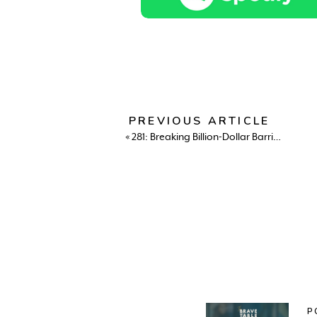
PREVIOUS ARTICLE
«
281: Breaking Billion-Dollar Barriers: Suneera Madhani on Bold Moves, Motherhood, and Building Your Own Table
P