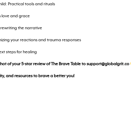
ld: Practical tools and rituals
h love and grace
ewriting the narrative
izing your reactions and trauma responses
xt steps for healing
nshot of your 5-star review of The Brave Table to
support@globalgrit.co
ty, and resources to brave a better you!