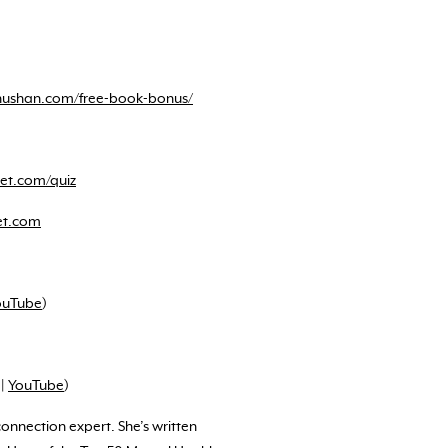
ushan.com/free-book-bonus/
et.com/quiz
et.com
ouTube
)
|
YouTube
)
nnection expert. She’s written