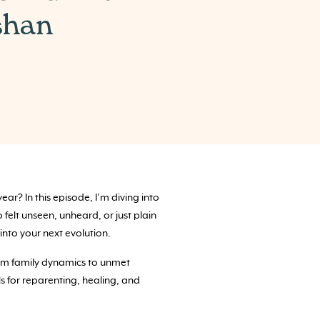
shan
r? In this episode, I’m diving into
o felt unseen, unheard, or just plain
into your next evolution.
From family dynamics to unmet
ls for reparenting, healing, and