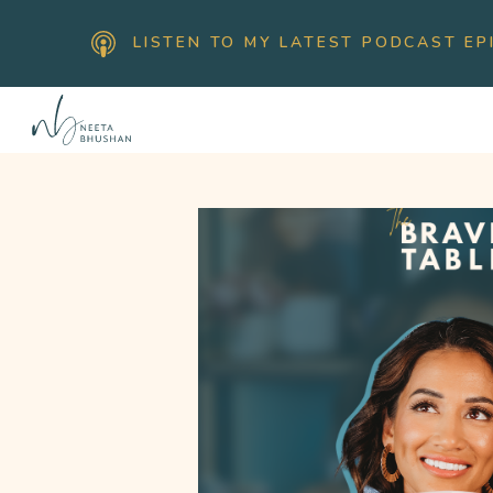
LISTEN TO MY LATEST PODCAST EP