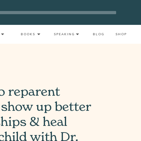
nout As A Mother With Neeta Bhushan
BOOKS
SPEAKING
BLOG
SHOP
o reparent
 show up better
ships & heal
child with Dr.