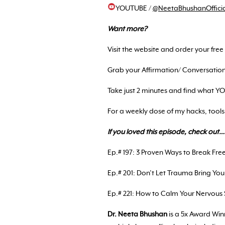
YOUTUBE /
@NeetaBhushanOfficia
Want more?
Visit the website and order your fre
Grab your Affirmation/ Conversati
Take just 2 minutes and find what 
For a weekly dose of my hacks, tools
If you loved this episode, check out…
Ep.# 197: 3 Proven Ways to Break Fr
Ep.# 201: Don’t Let Trauma Bring You
Ep.# 221: How to Calm Your Nervous
Dr. Neeta Bhushan
is a 5x Award Wi