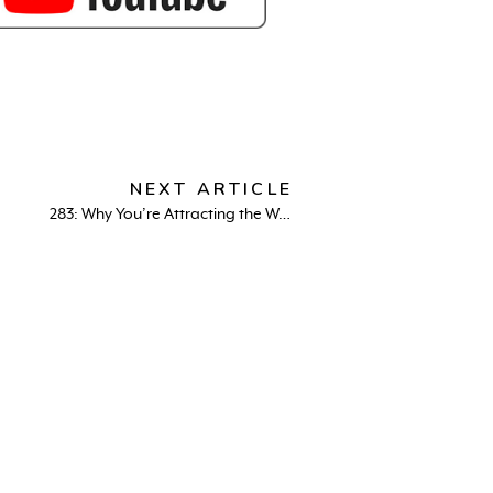
NEXT ARTICLE
283: Why You’re Attracting the Wrong Partner & How to Fix It – Dating Secrets with Evan Marc Katz