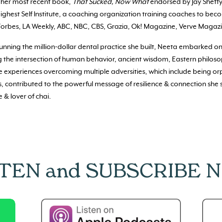
g her most recent book,
That Sucked, Now What
endorsed by Jay Shetty
ighest Self Institute, a coaching organization training coaches to bec
Forbes, LA Weekly, ABC, NBC, CBS, Grazia, Ok! Magazine, Verve Magazi
running the million-dollar dental practice she built, Neeta embarked on
g the intersection of human behavior, ancient wisdom, Eastern philos
fe experiences overcoming multiple adversities, which include being o
, contributed to the powerful message of resilience & connection she 
 & lover of chai.
STEN and SUBSCRIBE 