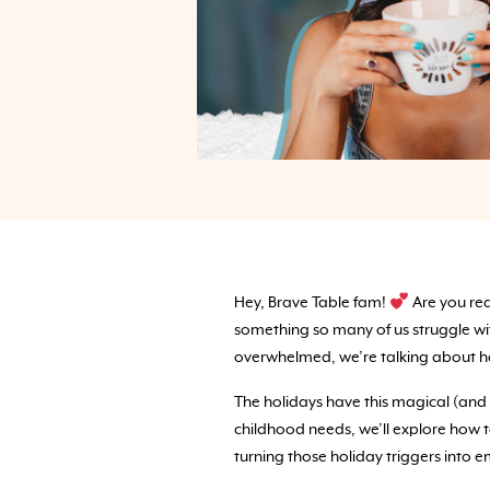
Hey, Brave Table fam!
Are you rea
something so many of us struggle with:
overwhelmed, we’re talking about how
The holidays have this magical (and 
childhood needs, we’ll explore how to
turning those holiday triggers into