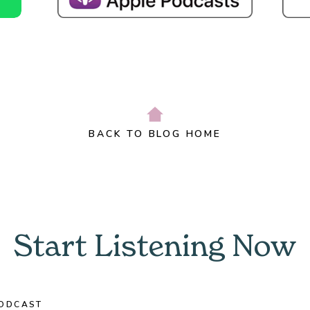
BACK TO BLOG HOME
Start Listening Now
ODCAST