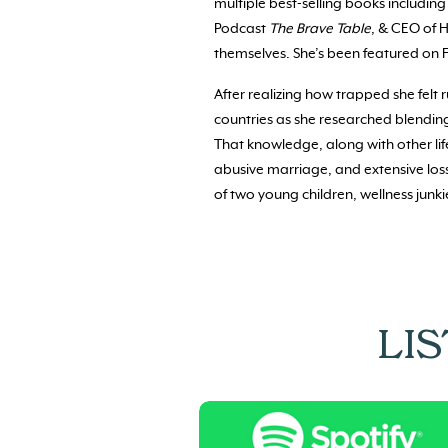
multiple best-selling books includin
Podcast
The Brave Table
, & CEO of H
themselves. She’s been featured on 
After realizing how trapped she felt 
countries as she researched blendin
That knowledge, along with other li
abusive marriage, and extensive loss
of two young children, wellness junkie
LI