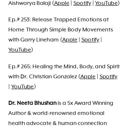
Aishwarya Balaji (
Apple
|
Spotify
|
YouTube
)
Ep.# 253: Release Trapped Emotions at
Home Through Simple Body Movements
with Garry Lineham (
Apple
|
Spotify
|
YouTube
)
Ep.# 265: Healing the Mind, Body, and Spirit
with Dr. Christian Gonzalez (
Apple
|
Spotify
|
YouTube
)
Dr. Neeta Bhushan
is a 5x Award Winning
Author & world-renowned emotional
health advocate & human connection