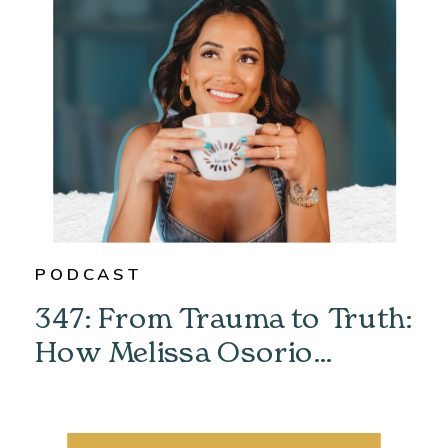
PODCAST
347: From Trauma to Truth:
How Melissa Osorio
Unlocked Her Past &
Found Her Power