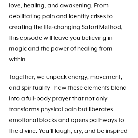
love, healing, and awakening. From
debilitating pain and identity crises to
creating the life-changing Satori Method,
this episode will leave you believing in
magic and the power of healing from
within.
Together, we unpack energy, movement,
and spirituality—how these elements blend
into a full-body prayer that not only
transforms physical pain but liberates
emotional blocks and opens pathways to
the divine. You’ll laugh, cry, and be inspired