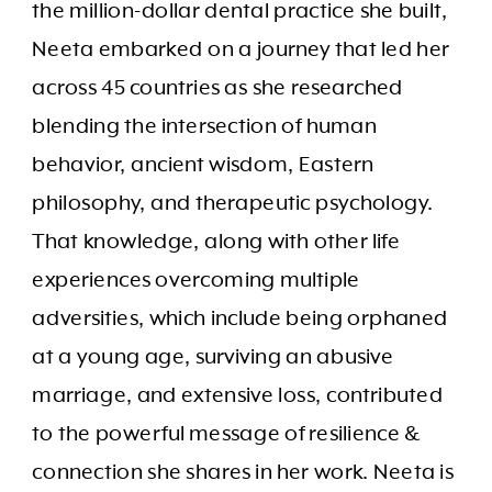
the million-dollar dental practice she built,
Neeta embarked on a journey that led her
across 45 countries as she researched
blending the intersection of human
behavior, ancient wisdom, Eastern
philosophy, and therapeutic psychology.
That knowledge, along with other life
experiences overcoming multiple
adversities, which include being orphaned
at a young age, surviving an abusive
marriage, and extensive loss, contributed
to the powerful message of resilience &
connection she shares in her work. Neeta is