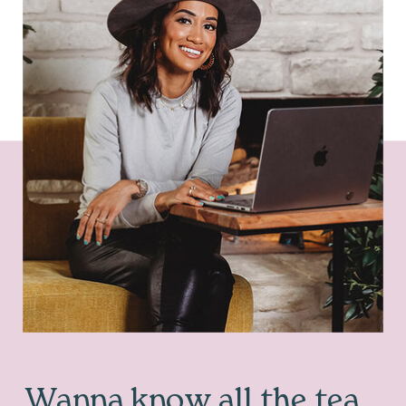
Wanna know all the tea