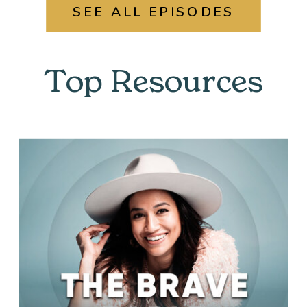
SEE ALL EPISODES
Top Resources