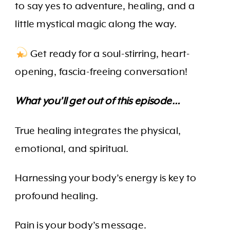
to say yes to adventure, healing, and a
little mystical magic along the way.
Get ready for a soul-stirring, heart-
opening, fascia-freeing conversation!
What you’ll get out of this episode…
True healing integrates the physical,
emotional, and spiritual.
Harnessing your body’s energy is key to
profound healing.
Pain is your body’s message.