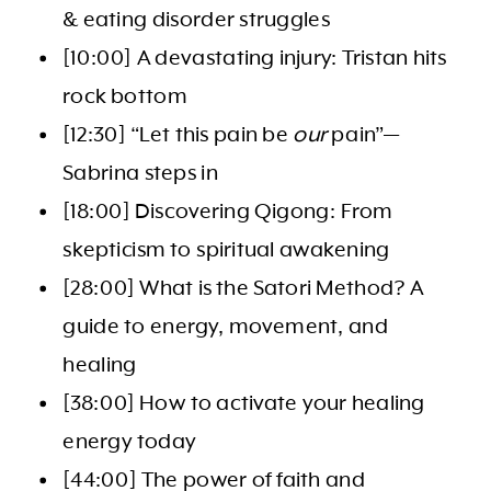
& eating disorder struggles
[10:00] A devastating injury: Tristan hits
rock bottom
[12:30] “Let this pain be
our
pain”—
Sabrina steps in
[18:00] Discovering Qigong: From
skepticism to spiritual awakening
[28:00] What is the Satori Method? A
guide to energy, movement, and
healing
[38:00] How to activate your healing
energy today
[44:00] The power of faith and