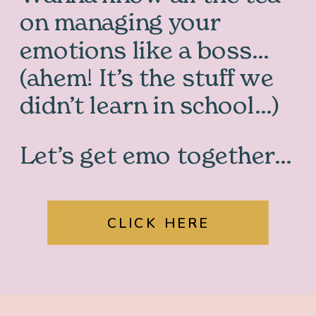
on managing your
emotions like a boss…
(ahem! It’s the stuff we
didn’t learn in school…)
Let’s get emo together…
CLICK HERE