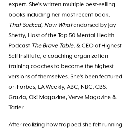
expert. She’s written multiple best-selling
books including her most recent book,
That Sucked, Now What
endorsed by Jay
Shetty, Host of the Top 50 Mental Health
Podcast
The Brave Table
, & CEO of Highest
Self Institute, a coaching organization
training coaches to become the highest
versions of themselves. She’s been featured
on Forbes, LA Weekly, ABC, NBC, CBS,
Grazia, Ok! Magazine, Verve Magazine &
Tatler.
After realizing how trapped she felt running