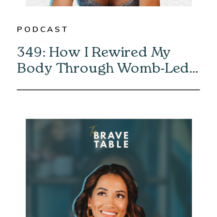
PODCAST
349: How I Rewired My
Body Through Womb-Led
Healing with Eliska Vaea