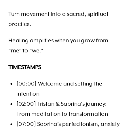
Turn movement into a sacred, spiritual
practice.
Healing amplifies when you grow from
“me” to “we.”
TIMESTAMPS
[00:00] Welcome and setting the
intention
[02:00] Tristan & Sabrina’s journey:
From meditation to transformation
[07:00] Sabrina’s perfectionism, anxiety