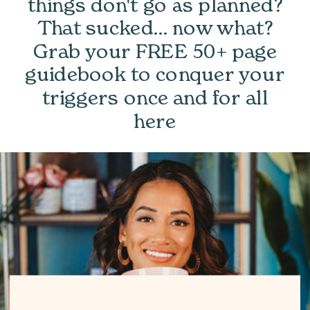
things don't go as planned?
That sucked... now what?
Grab your FREE 50+ page
guidebook to conquer your
triggers once and for all
here