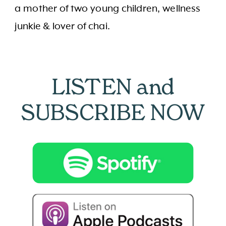
a mother of two young children, wellness
junkie & lover of chai.
LISTEN and
SUBSCRIBE NOW