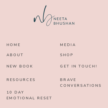
HOME
MEDIA
ABOUT
SHOP
NEW BOOK
GET IN TOUCH!
RESOURCES
BRAVE
CONVERSATIONS
10 DAY
EMOTIONAL RESET