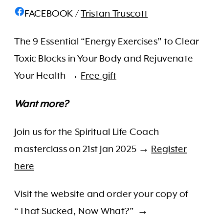
FACEBOOK /
Tristan Truscott
The 9 Essential “Energy Exercises” to Clear
Toxic Blocks in Your Body and Rejuvenate
Your Health →
Free gift
Want more?
Join us for the Spiritual Life Coach
masterclass on 21st Jan 2025
→
Register
here
Visit the website and order your copy of
“That Sucked, Now What?” →