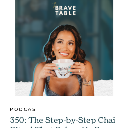
PODCAST
350: The Step-by-Step Chai