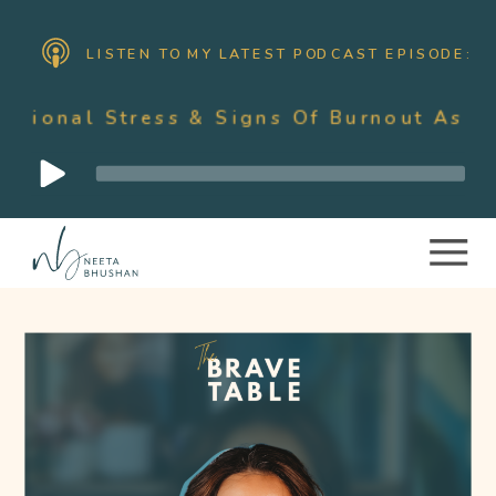
LISTEN TO MY LATEST PODCAST EPISODE:
ss & Signs Of Burnout As A Mother With
Audio
Player