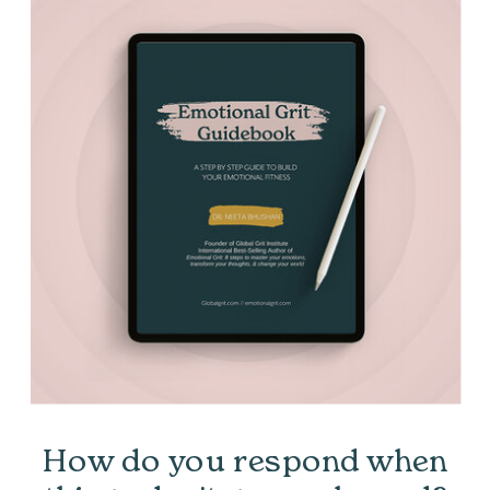
How do you respond when