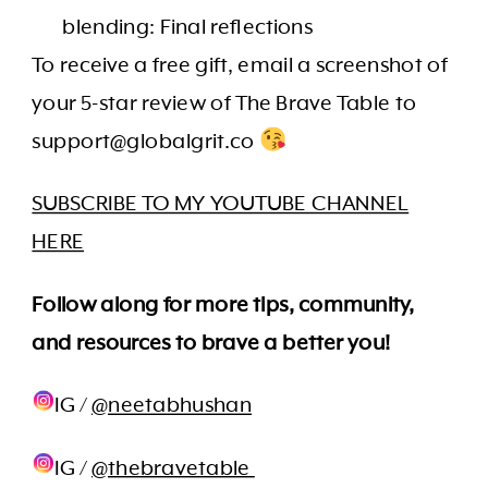
blending: Final reflections
To receive a free gift, email a screenshot of
your 5-star review of The Brave Table to
support@globalgrit.co
SUBSCRIBE TO MY YOUTUBE CHANNEL
HERE
Follow along for more tips, community,
and resources to brave a better you!
IG /
@neetabhushan
IG /
@thebravetable