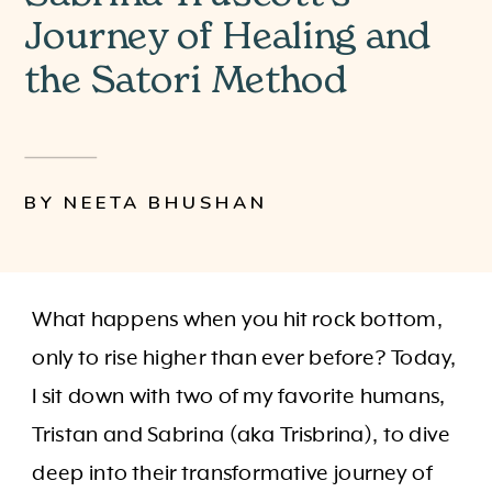
Journey of Healing and
the Satori Method
BY NEETA BHUSHAN
What happens when you hit rock bottom,
only to rise higher than ever before? Today,
I sit down with two of my favorite humans,
Tristan and Sabrina (aka Trisbrina), to dive
deep into their transformative journey of