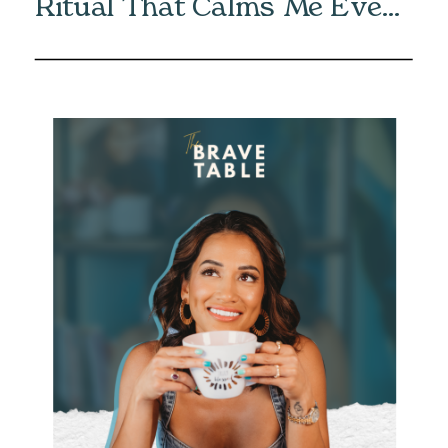
Ritual That Calms Me Every
Morning