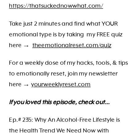
https://thatsuckednowwhat.com/
Take just 2 minutes and find what YOUR
emotional type is by taking my FREE quiz
here →
theemotionalreset.com/quiz
For a weekly dose of my hacks, tools, & tips
to emotionally reset, join my newsletter
here →
yourweeklyreset.com
If you loved this episode, check out…
Ep.# 235: Why An Alcohol-Free Lifestyle is
the Health Trend We Need Now with