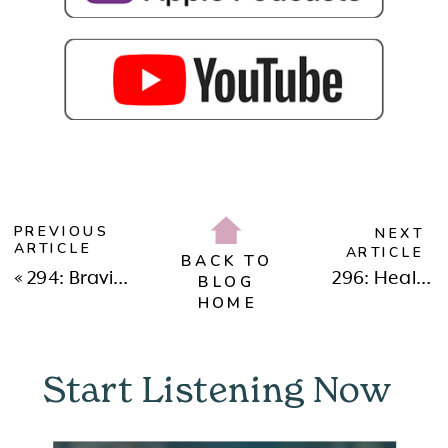
PREVIOUS
NEXT
ARTICLE
ARTICLE
BACK TO
«
294: Braving New Beginnings: Why We Moved to Dubai & Embracing Change in 2025 with Dr. Neeta Bhushan
296: Healing, Reinvention & Finding Love with Christine Hassler
BLOG
HOME
Start Listening Now