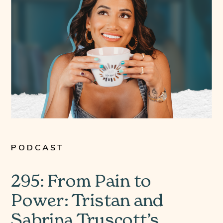
PODCAST
295: From Pain to
Power: Tristan and
Sabrina Truscott’s