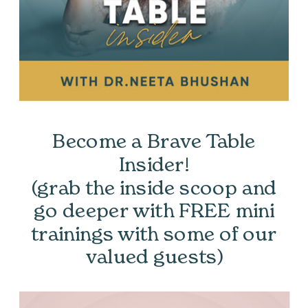
Become a Brave Table
Insider!
(grab the inside scoop and
go deeper with FREE mini
trainings with some of our
valued guests)