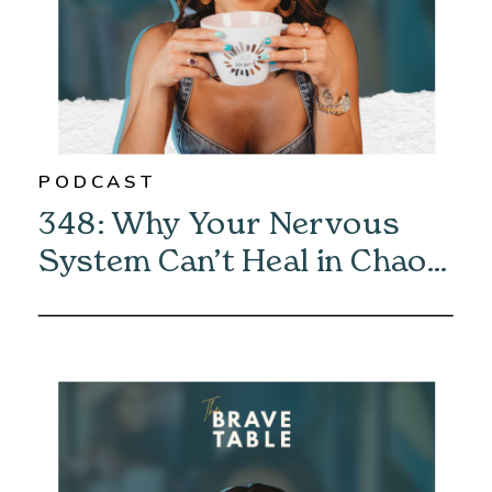
PODCAST
348: Why Your Nervous
System Can’t Heal in Chaos
—And How to Fix It