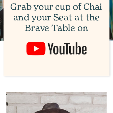
Grab your cup of Chai
and your Seat at the
Brave Table on