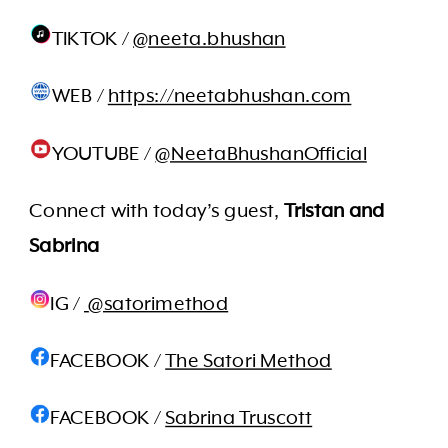
TIKTOK /
@neeta.bhushan
WEB /
https://neetabhushan.com
YOUTUBE /
@NeetaBhushanOfficial
Connect with today’s guest,
Tristan and
Sabrina
IG /
@satorimethod
FACEBOOK /
The Satori Method
FACEBOOK /
Sabrina Truscott