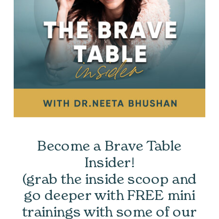
Become a Brave Table
Insider!
(grab the inside scoop and
go deeper with FREE mini
trainings with some of our