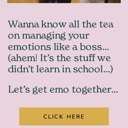
Wanna know all the tea
on managing your
emotions like a boss…
(ahem! It’s the stuff we
didn’t learn in school…)
Let’s get emo together…
CLICK HERE