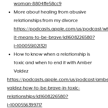
woman-8804ffe58cc9
More about healing from abusive
relationships from my divorce
https://podcasts.apple.com/us/podcast/w
it-means-to-be-brave/id1608226580?
i=1000551021321
How to know when a relationship is
toxic and when to end it with Amber
Valdez
https://podcasts.apple.com/us/podcast/ambe
valdez-how-to-be-brave-in-toxic-
relationships/id1608226580?
i=1000556399717