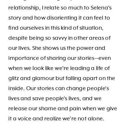
relationship, I relate so much to Selena’s
story and how disorienting it can feel to
find ourselves in this kind of situation,
despite being so savvy in other areas of
our lives. She shows us the power and
importance of sharing our stories—even
when we look like we’re leading a life of
glitz and glamour but falling apart on the
inside. Our stories can change people’s
lives and save people’s lives, and we
release our shame and pain when we give
it a voice and realize we’re not alone.