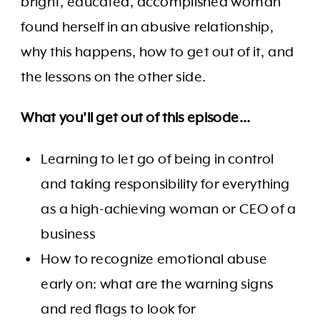
bright, educated, accomplished woman
found herself in an abusive relationship,
why this happens, how to get out of it, and
the lessons on the other side.
What you’ll get out of this episode…
Learning to let go of being in control
and taking responsibility for everything
as a high-achieving woman or CEO of a
business
How to recognize emotional abuse
early on: what are the warning signs
and red flags to look for