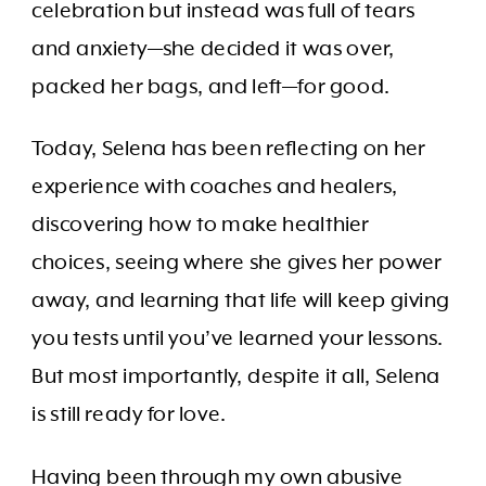
celebration but instead was full of tears
and anxiety—she decided it was over,
packed her bags, and left—for good.
Today, Selena has been reflecting on her
experience with coaches and healers,
discovering how to make healthier
choices, seeing where she gives her power
away, and learning that life will keep giving
you tests until you’ve learned your lessons.
But most importantly, despite it all, Selena
is still ready for love.
Having been through my own abusive