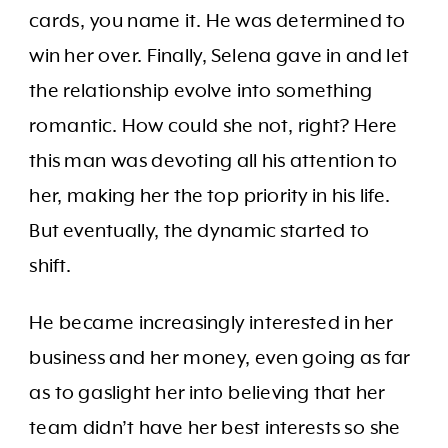
cards, you name it. He was determined to
win her over. Finally, Selena gave in and let
the relationship evolve into something
romantic. How could she not, right? Here
this man was devoting all his attention to
her, making her the top priority in his life.
But eventually, the dynamic started to
shift.
He became increasingly interested in her
business and her money, even going as far
as to gaslight her into believing that her
team didn’t have her best interests so she