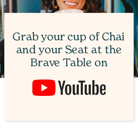
Grab your cup of Chai
and your Seat at the
Brave Table on