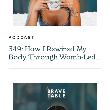
PODCAST
349: How I Rewired My
Body Through Womb-Led
Healing with Eliska Vaea