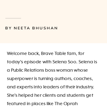
BY NEETA BHUSHAN
Welcome back, Brave Table fam, for
today’s episode with Selena Soo. Selena is
a Public Relations boss woman whose
superpower is turning authors, coaches,
and experts into leaders of their industry.
She’s helped her clients and students get
featured in places like The Oprah