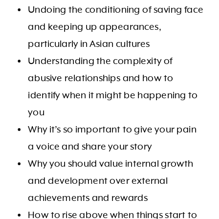
Undoing the conditioning of saving face
and keeping up appearances,
particularly in Asian cultures
Understanding the complexity of
abusive relationships and how to
identify when it might be happening to
you
Why it’s so important to give your pain
a voice and share your story
Why you should value internal growth
and development over external
achievements and rewards
How to rise above when things start to