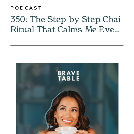
PODCAST
350: The Step-by-Step Chai
Ritual That Calms Me Every
Morning