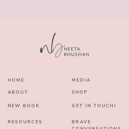
HOME
MEDIA
ABOUT
SHOP
NEW BOOK
GET IN TOUCH!
RESOURCES
BRAVE
CONVERSATIONS