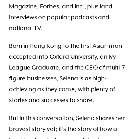
Magazine, Forbes, and Inc., plus land
interviews on popular podcasts and
national TV.
Born in Hong Kong to the first Asian man
accepted into Oxford University, an Ivy
League Graduate, and the CEO of multi-7-
figure businesses, Selena is as high-
achieving as they come, with plenty of
stories and successes to share.
But in this conversation, Selena shares her
bravest story yet; it’s the story of how a