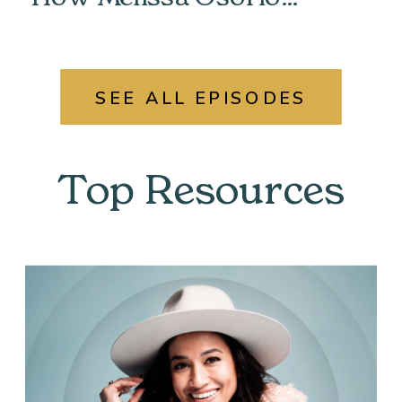
Unlocked Her Past &
Found Her Power
SEE ALL EPISODES
Top Resources