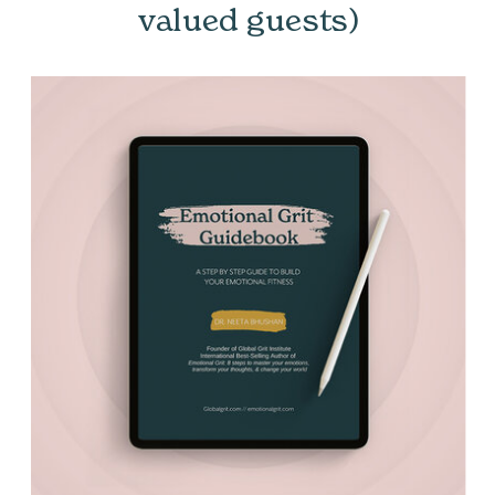
valued guests)