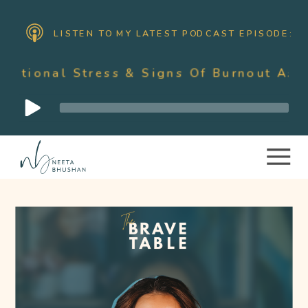
LISTEN TO MY LATEST PODCAST EPISODE:
ess & Signs Of Burnout As A Mother Wit
Audio
Player