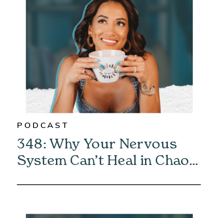
PODCAST
348: Why Your Nervous
System Can’t Heal in Chaos
—And How to Fix It