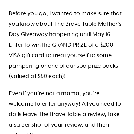
Before you go, I wanted to make sure that
you know about The Brave Table Mother’s
Day Giveaway happening until May 16.
Enter to win the GRAND PRIZE of a $200
VISA gift card to treat yourself to some
pampering or one of our spa prize packs
(valued at $50 each)!
Even if you’re not a mama, you’re
welcome to enter anyway! All you need to
do is leave The Brave Table a review, take
a screenshot of your review, and then