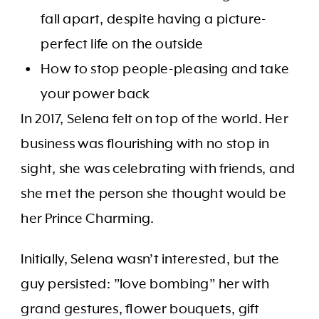
fall apart, despite having a picture-
perfect life on the outside
How to stop people-pleasing and take
your power back
In 2017, Selena felt on top of the world. Her
business was flourishing with no stop in
sight, she was celebrating with friends, and
she met the person she thought would be
her Prince Charming.
Initially, Selena wasn’t interested, but the
guy persisted: ”love bombing” her with
grand gestures, flower bouquets, gift