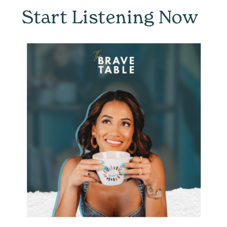
Start Listening Now