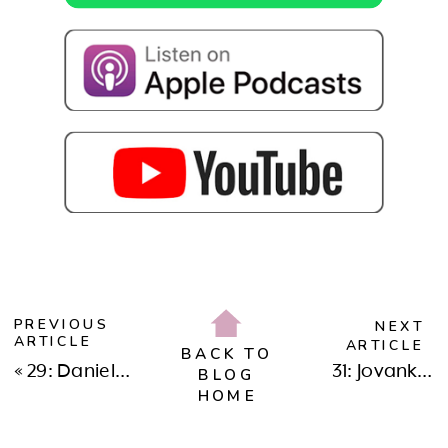
PREVIOUS
NEXT
ARTICLE
ARTICLE
BACK TO
«
29: Daniela Woerner: Navigating Divorce, Grief, Loss, & Motherhood
31: Jovanka Ciares: Reclaiming Wellness in Living Your Best Life
BLOG
HOME