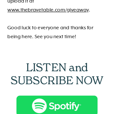
upload it at
www.thebravetable.com/giveaway
.
Good luck to everyone and thanks for
being here. See you next time!
LISTEN and
SUBSCRIBE NOW