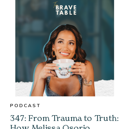
PODCAST
347: From Trauma to Truth:
How Melissa Osorio