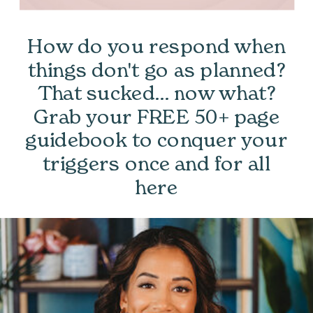
How do you respond when
things don't go as planned?
That sucked... now what?
Grab your FREE 50+ page
guidebook to conquer your
triggers once and for all
here