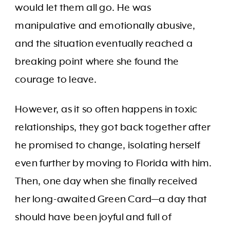
would let them all go. He was
manipulative and emotionally abusive,
and the situation eventually reached a
breaking point where she found the
courage to leave.
However, as it so often happens in toxic
relationships, they got back together after
he promised to change, isolating herself
even further by moving to Florida with him.
Then, one day when she finally received
her long-awaited Green Card—a day that
should have been joyful and full of