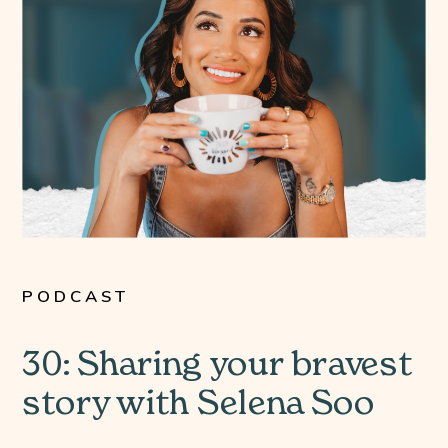
PODCAST
30: Sharing your bravest
story with Selena Soo