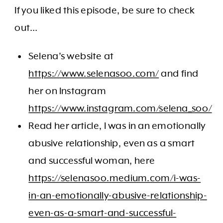
If you liked this episode, be sure to check
out…
Selena’s website at
https://www.selenasoo.com/
and find
her on Instagram
https://www.instagram.com/selena_soo/
Read her article, I was in an emotionally
abusive relationship, even as a smart
and successful woman, here
https://selenasoo.medium.com/i-was-
in-an-emotionally-abusive-relationship-
even-as-a-smart-and-successful-