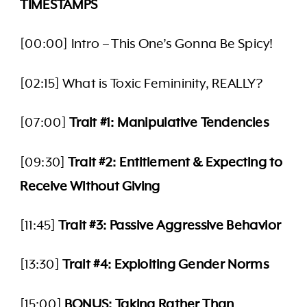
TIMESTAMPS
[00:00] Intro – This One’s Gonna Be Spicy!
[02:15] What is Toxic Femininity, REALLY?
[07:00]
Trait #1: Manipulative Tendencies
[09:30]
Trait #2: Entitlement & Expecting to
Receive Without Giving
[11:45]
Trait #3: Passive Aggressive Behavior
[13:30]
Trait #4: Exploiting Gender Norms
[15:00]
BONUS: Taking Rather Than