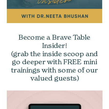
Become a Brave Table
Insider!
(grab the inside scoop and
go deeper with FREE mini
trainings with some of our
valued guests)