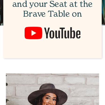
and your Seat at the
Brave Table on