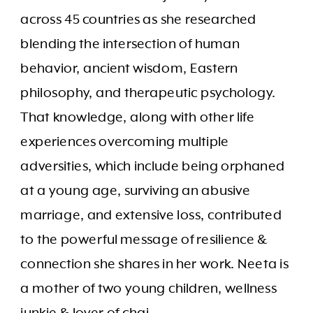
across 45 countries as she researched
blending the intersection of human
behavior, ancient wisdom, Eastern
philosophy, and therapeutic psychology.
That knowledge, along with other life
experiences overcoming multiple
adversities, which include being orphaned
at a young age, surviving an abusive
marriage, and extensive loss, contributed
to the powerful message of resilience &
connection she shares in her work. Neeta is
a mother of two young children, wellness
junkie & lover of chai.