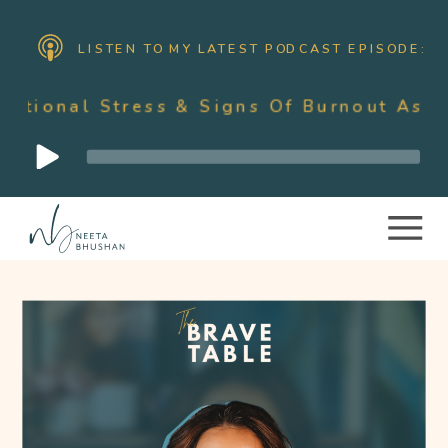
LISTEN TO MY LATEST PODCAST EPISODE:
ss & Signs Of Burnout As A Mother Wit
Audio
Player