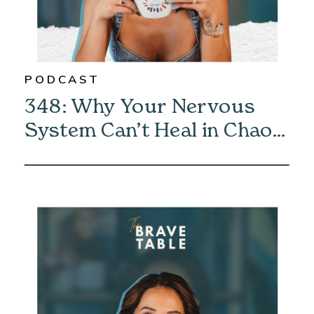
PODCAST
348: Why Your Nervous
System Can’t Heal in Chaos
—And How to Fix It