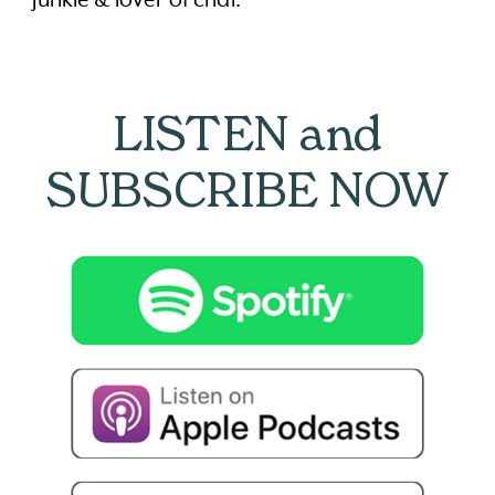
LISTEN and
SUBSCRIBE NOW