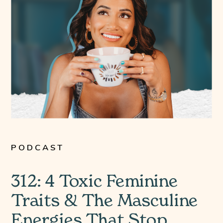
PODCAST
312: 4 Toxic Feminine
Traits & The Masculine
Energies That Stop