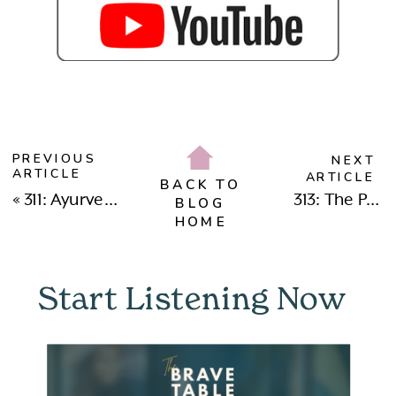
PREVIOUS
NEXT
ARTICLE
ARTICLE
BACK TO
«
311: Ayurveda, Longevity & Healing Burnout: Dr. Avanti Kumar Singh on Ancient Wisdom for Modern Health
313: The Power of Devotional Leadership: Redefining Strength, Sisterhood & Receiving with Nisha Moodley
BLOG
HOME
Start Listening Now