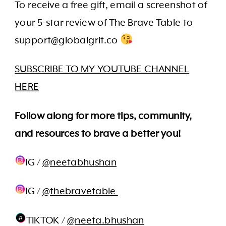
To receive a free gift, email a screenshot of
your 5-star review of The Brave Table to
support@globalgrit.co
SUBSCRIBE TO MY YOUTUBE CHANNEL
HERE
Follow along for more tips, community,
and resources to brave a better you!
IG /
@neetabhushan
IG /
@thebravetable
TIKTOK /
@neeta.bhushan