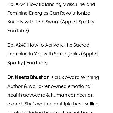
Ep. #224 How Balancing Masculine and
Feminine Energies Can Revolutionize
Society with Teal Swan (
Apple
|
Spotify
|
YouTube
)
Ep. #249 How to Activate the Sacred
Feminine in You with Sarah Jenks (
Apple
|
Spotify
|
YouTube
)
Dr. Neeta Bhushan
is a 5x Award Winning
Author & world-renowned emotional
health advocate & human connection
expert. She’s written multiple best-selling
books including her most recent book,