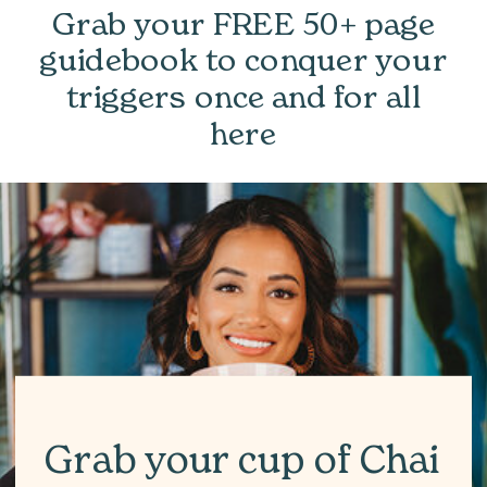
Grab your FREE 50+ page
guidebook to conquer your
triggers once and for all
here
Grab your cup of Chai