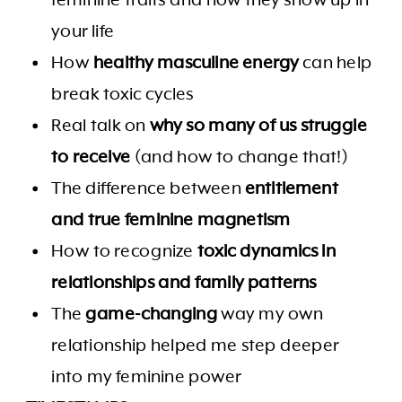
your life
How
healthy masculine energy
can help
break toxic cycles
Real talk on
why so many of us struggle
to receive
(and how to change that!)
The difference between
entitlement
and true feminine magnetism
How to recognize
toxic dynamics in
relationships and family patterns
The
game-changing
way my own
relationship helped me step deeper
into my feminine power