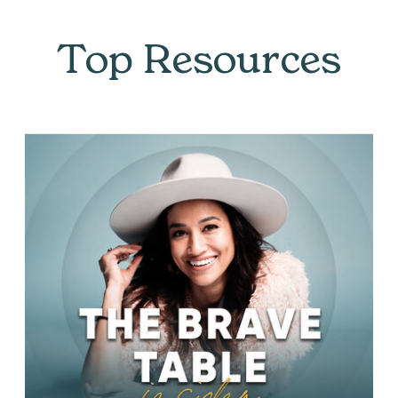
Top Resources