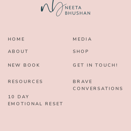
HOME
MEDIA
ABOUT
SHOP
NEW BOOK
GET IN TOUCH!
RESOURCES
BRAVE
CONVERSATIONS
10 DAY
EMOTIONAL RESET