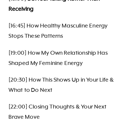
Receiving
[16:45] How Healthy Masculine Energy
Stops These Patterns
[19:00] How My Own Relationship Has
Shaped My Feminine Energy
[20:30] How This Shows Up in Your Life &
What to Do Next
[22:00] Closing Thoughts & Your Next
Brave Move