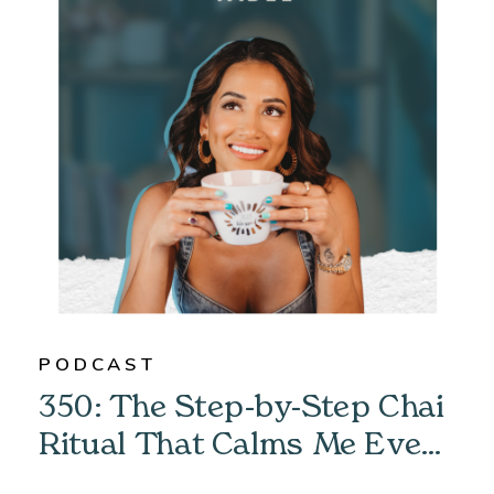
PODCAST
350: The Step-by-Step Chai
Ritual That Calms Me Every
Morning