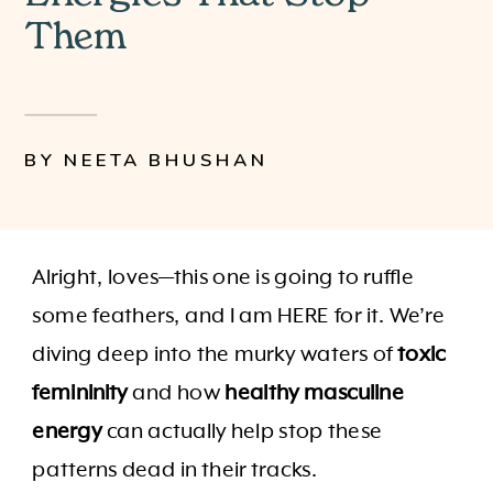
Them
BY NEETA BHUSHAN
Alright, loves—this one is going to ruffle
some feathers, and I am HERE for it. We’re
diving deep into the murky waters of
toxic
femininity
and how
healthy masculine
energy
can actually help stop these
patterns dead in their tracks.