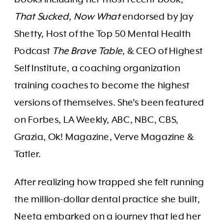
That Sucked, Now What
endorsed by Jay
Shetty, Host of the Top 50 Mental Health
Podcast
The Brave Table
, & CEO of Highest
Self Institute, a coaching organization
training coaches to become the highest
versions of themselves. She’s been featured
on Forbes, LA Weekly, ABC, NBC, CBS,
Grazia, Ok! Magazine, Verve Magazine &
Tatler.
After realizing how trapped she felt running
the million-dollar dental practice she built,
Neeta embarked on a journey that led her