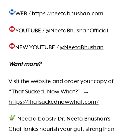
WEB /
https://neetabhushan.com
YOUTUBE /
@NeetaBhushanOfficial
NEW YOUTUBE /
@NeetaBhushan
Want more?
Visit the website and order your copy of
“That Sucked, Now What?” →
https://thatsuckednowwhat.com/
Need a boost? Dr. Neeta Bhushan’s
Chai Tonics nourish your gut, strengthen