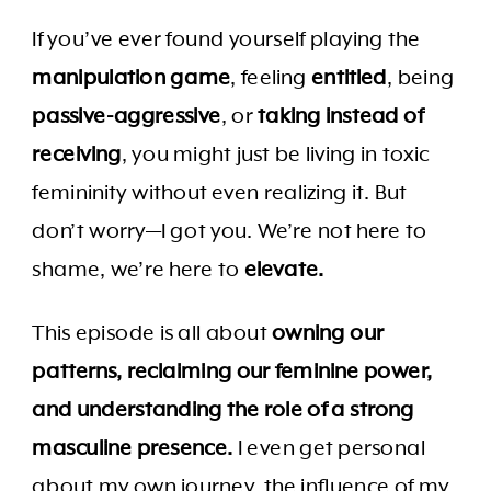
If you’ve ever found yourself playing the
manipulation game
, feeling
entitled
, being
passive-aggressive
, or
taking instead of
receiving
, you might just be living in toxic
femininity without even realizing it. But
don’t worry—I got you. We’re not here to
shame, we’re here to
elevate.
This episode is all about
owning our
patterns, reclaiming our feminine power,
and understanding the role of a strong
masculine presence.
I even get personal
about my own journey, the influence of my