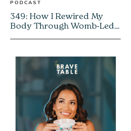
PODCAST
349: How I Rewired My
Body Through Womb-Led
Healing with Eliska Vaea