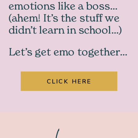
emotions like a boss…
(ahem! It’s the stuff we
didn’t learn in school…)
Let’s get emo together…
CLICK HERE