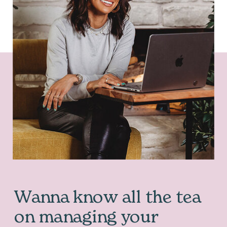
Wanna know all the tea
on managing your