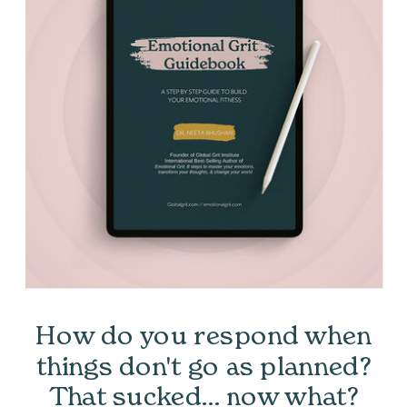
How do you respond when
things don't go as planned?
That sucked... now what?