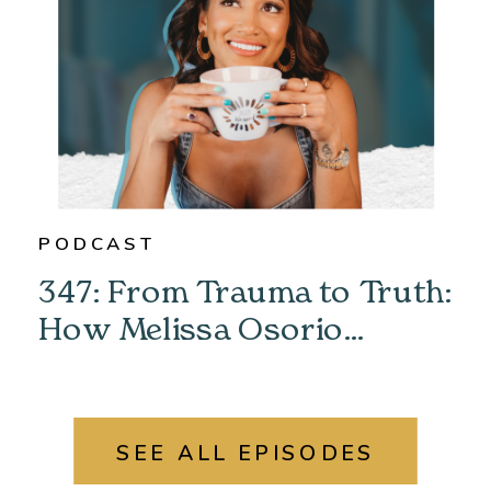
PODCAST
347: From Trauma to Truth:
How Melissa Osorio
Unlocked Her Past &
Found Her Power
SEE ALL EPISODES