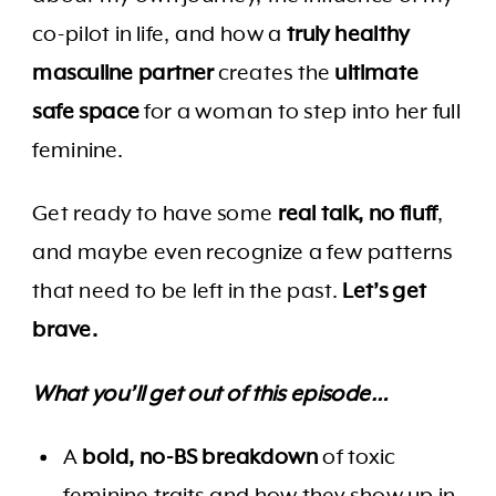
co-pilot in life, and how a
truly healthy
masculine partner
creates the
ultimate
safe space
for a woman to step into her full
feminine.
Get ready to have some
real talk, no fluff
,
and maybe even recognize a few patterns
that need to be left in the past.
Let’s get
brave.
What you’ll get out of this episode…
A
bold, no-BS breakdown
of toxic
feminine traits and how they show up in