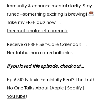
immunity & enhance mental clarity. Stay
tuned—something exciting is brewing!
Take my FREE quiz now →
theemotionalreset.com/quiz
Receive a FREE Self-Care Calendar! →
Neetabhushan.com/chaitonics
If you loved this episode, check out…
Ep.# 310 Is Toxic Femininity Real? The Truth
No One Talks About (
Apple
|
Spotify
|
YouTube
)