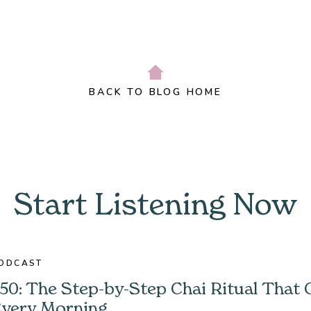
BACK TO BLOG HOME
Start Listening Now
ODCAST
50: The Step-by-Step Chai Ritual That
very Morning