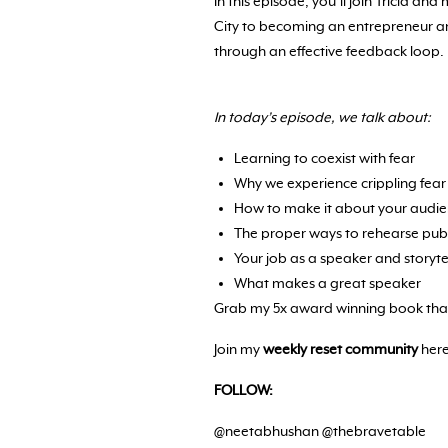
In this episode, you’ll join Tricia 
City to becoming an entrepreneur a
through an effective feedback loop.
In today’s episode, we talk about:
Learning to coexist with fear
Why we experience crippling fear
How to make it about your audi
The proper ways to rehearse pub
Your job as a speaker and storyte
What makes a great speaker
Grab my 5x award winning book that
Join my
weekly reset community
here
FOLLOW:
@neetabhushan @thebravetable