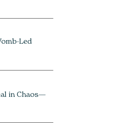
Womb-Led
eal in Chaos—