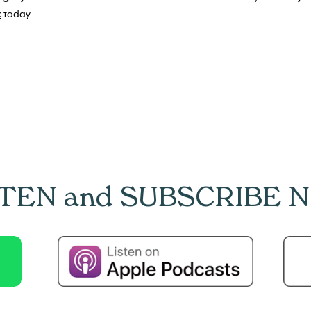
k
today.
STEN and SUBSCRIBE 