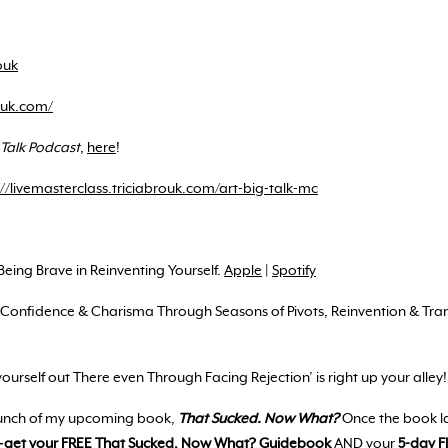
ouk
rouk.com/
 Talk Podcast
,
here
!
://livemasterclass.triciabrouk.com/art-big-talk-mc
‘Being Brave in Reinventing Yourself.
Apple
|
Spotify
ld Confidence & Charisma Through Seasons of Pivots, Reinvention & Tr
yourself out There even Through Facing Rejection’ is right up your alley
aunch of my upcoming book,
That Sucked. Now What?
Once the book l
—
get your FREE
That Sucked. Now What? Guidebook
AND your
5-day F