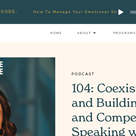
Audio
ISODE:
How To Manage Your Emotional Stress & Signs Of Bu
Player
HOME
ABOUT
PROGRAMS
PODCAST
104: Coexis
and Buildi
and Compet
Speaking w