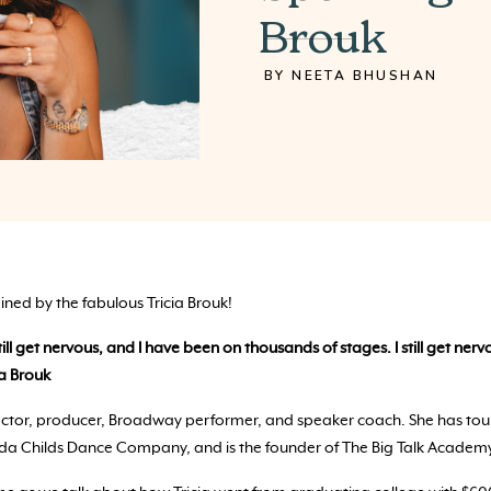
Brouk
BY NEETA BHUSHAN
oined by the fabulous Tricia Brouk!
still get nervous, and I have been on thousands of stages. I still get ne
ia Brouk
rector, producer, Broadway performer, and speaker coach. She has tou
da Childs Dance Company, and is the founder of The Big Talk Academ