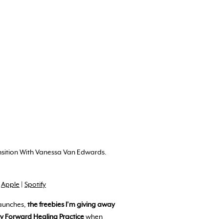
ansition With Vanessa Van Edwards.
!
Apple
|
Spotify
aunches,
the freebies I’m giving away
ly Forward Healing Practice
when