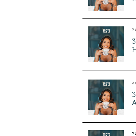
P
3
H
P
3
A
P