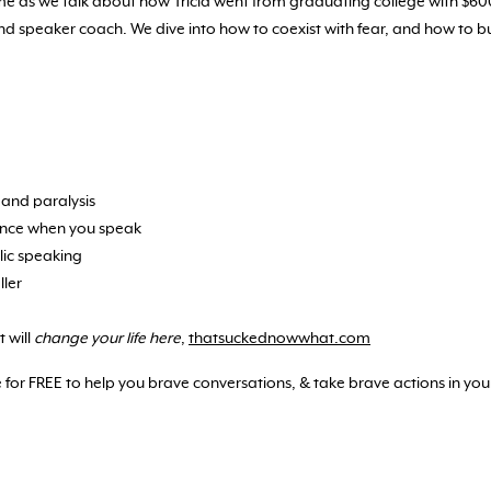
and me as we talk about how Tricia went from graduating college with $6
nd speaker coach. We dive into how to coexist with fear, and how to
 and paralysis
ence when you speak
lic speaking
ller
 will
change your life here
,
thatsuckednowwhat.com
 for FREE to help you brave conversations, & take brave actions in your