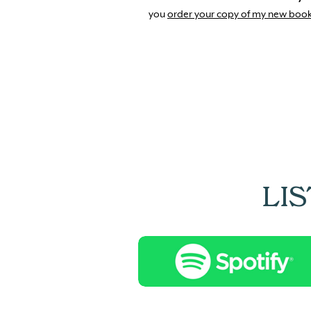
you
order your copy of my new boo
LI