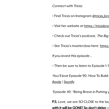
Connect with Tricia:
– Find Tricia on Instagram
@tricia_br
– Visit her website at
https://triciab
– Check out Tricia’s podcast,
The Big
– See Tricia’s masterclass here:
https
If you loved this episode…
– Then be sure to listen to Episode 1:
-You’ll love Episode 90: How To Bui
Apple
|
Spotify
-Episode 40: ‘Being Brave in Putting 
P.S.
Love, we are SO CLOSE to the l
with it will be GONE! So don’t delay