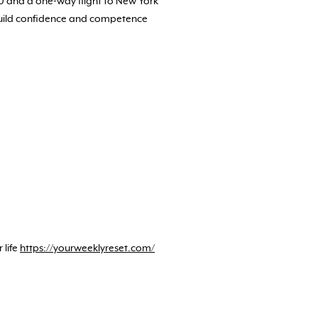
00 and a one-way flight to New York
 build confidence and competence
 life
https://yourweeklyreset.com/