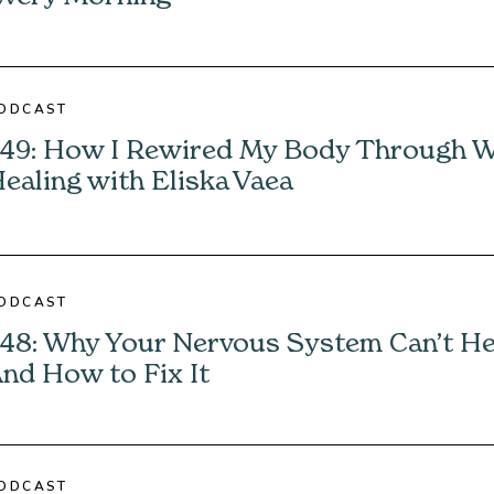
ODCAST
49: How I Rewired My Body Through 
ealing with Eliska Vaea
ODCAST
48: Why Your Nervous System Can’t H
nd How to Fix It
ODCAST