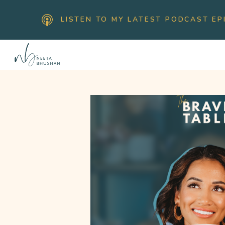
LISTEN TO MY LATEST PODCAST EP