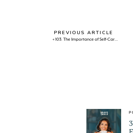
PREVIOUS ARTICLE
«
103: The Importance of Self-Care and Nervous System Regulation with Alexi Panos
P
3
E