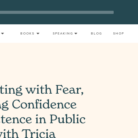
rnout As A Mother With Neeta Bhushan
BOOKS
SPEAKING
BLOG
SHOP
ting with Fear,
ng Confidence
ence in Public
ith Tricia