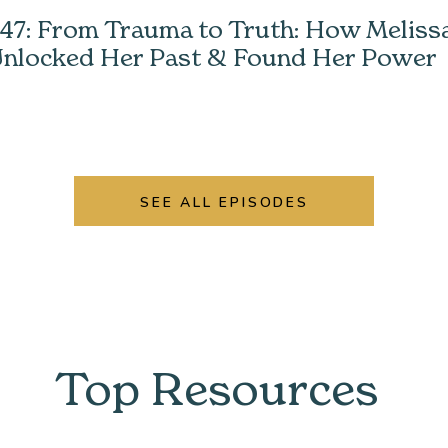
47: From Trauma to Truth: How Meliss
nlocked Her Past & Found Her Power
SEE ALL EPISODES
Top Resources