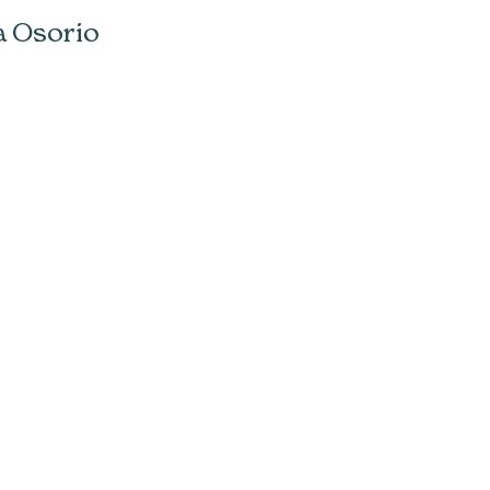
a Osorio