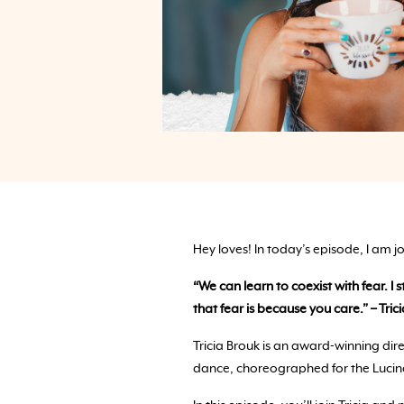
Hey loves! In today’s episode, I am j
“We can learn to coexist with fear. I 
that fear is because you care.” – Tric
Tricia Brouk is an award-winning di
dance, choreographed for the Lucin