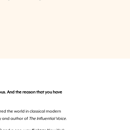
rvous. And the reason that you have
red the world in classical modern
y and author of
The Influential Voice
.