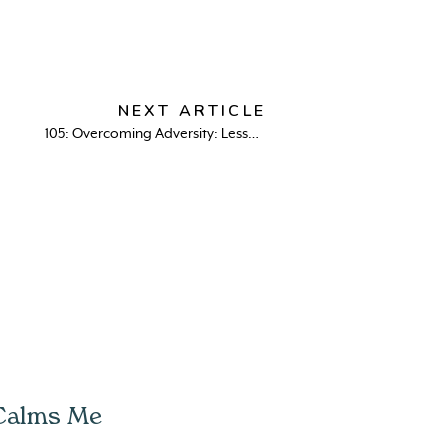
NEXT ARTICLE
105: Overcoming Adversity: Lessons on Navigating Life’s Suckiest Moments with Dr. Neeta Bhushan
 Calms Me