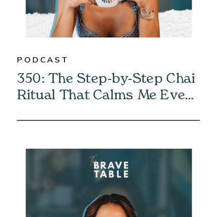
PODCAST
350: The Step-by-Step Chai
Ritual That Calms Me Every
Morning