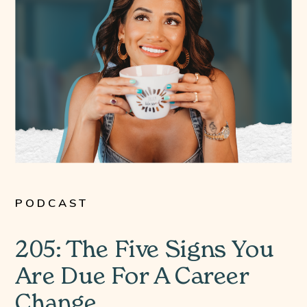
PODCAST
205: The Five Signs You
Are Due For A Career
Change