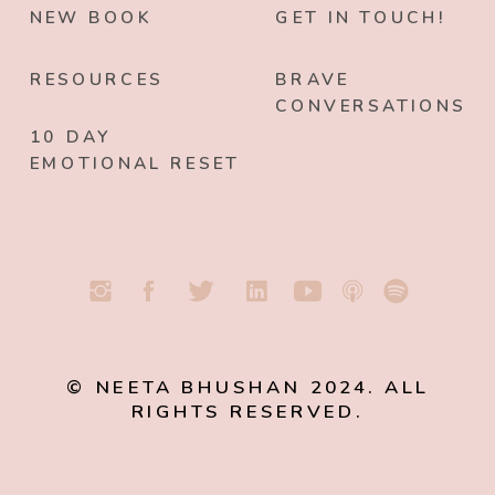
NEW BOOK
GET IN TOUCH!
RESOURCES
BRAVE
CONVERSATIONS
10 DAY
EMOTIONAL RESET
© NEETA BHUSHAN 2024. ALL
RIGHTS RESERVED.