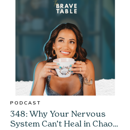
PODCAST
348: Why Your Nervous
System Can’t Heal in Chaos