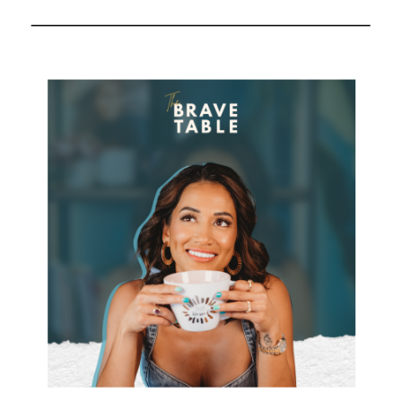
—And How to Fix It