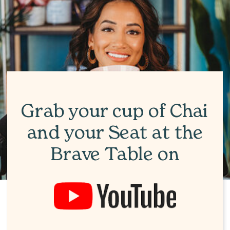
Grab your cup of Chai
and your Seat at the
Brave Table on