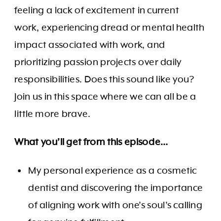
feeling a lack of excitement in current
work, experiencing dread or mental health
impact associated with work, and
prioritizing passion projects over daily
responsibilities. Does this sound like you?
Join us in this space where we can all be a
little more brave.
What you’ll get from this episode…
My personal experience as a cosmetic
dentist and discovering the importance
of aligning work with one’s soul’s calling