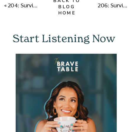
BACK TO
«
204: Surviving Cancel Culture and Rising Above The Hate with Julia Mazur
206: Surviving Cancer and Making The Most of YOUR ONE LIFE with Alex Echols
BLOG
HOME
Start Listening Now