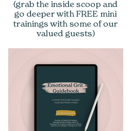
(grab the inside scoop and
go deeper with FREE mini
trainings with some of our
valued guests)