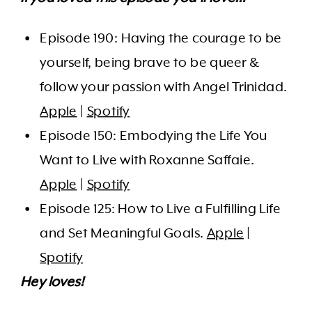
Episode 190: Having the courage to be
yourself, being brave to be queer &
follow your passion with Angel Trinidad.
Apple
|
Spotify
Episode 150: Embodying the Life You
Want to Live with Roxanne Saffaie.
Apple
|
Spotify
Episode 125: How to Live a Fulfilling Life
and Set Meaningful Goals.
Apple
|
Spotify
Hey loves!