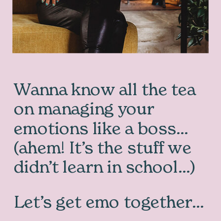
Wanna know all the tea
on managing your
emotions like a boss…
(ahem! It’s the stuff we
didn’t learn in school…)
Let’s get emo together…