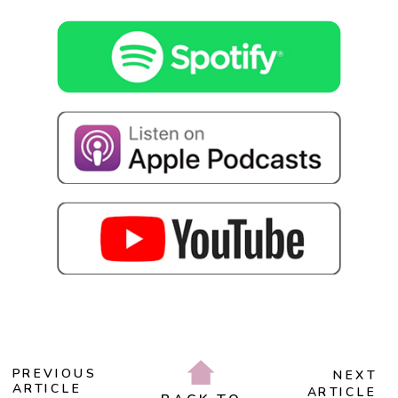
PREVIOUS
NEXT
ARTICLE
ARTICLE