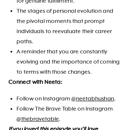
for genuine fulfillment.
The stages of personal evolution and
the pivotal moments that prompt
individuals to reevaluate their career
paths.
A reminder that you are constantly
evolving and the importance of coming
to terms with those changes.
Connect with Neeta:
Follow on Instagram
@neetabhushan
.
Follow The Brave Table on Instagram
@thebravetable
.
If you loved this episode you’ll love…