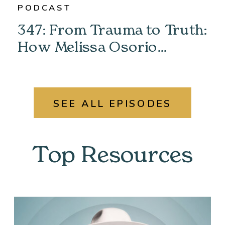
PODCAST
347: From Trauma to Truth:
How Melissa Osorio
Unlocked Her Past &
Found Her Power
SEE ALL EPISODES
Top Resources