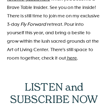
Brave Table Insider. See you on the inside!
There is still time to join me on my exclusive
3-day
Fly Forward
retreat. Pour into
yourself this year, and bring a bestie to
grow within the lush sacred grounds at the
Art of Living Center. There’s still space to
room together, check it out
here
.
LISTEN and
SUBSCRIBE NOW