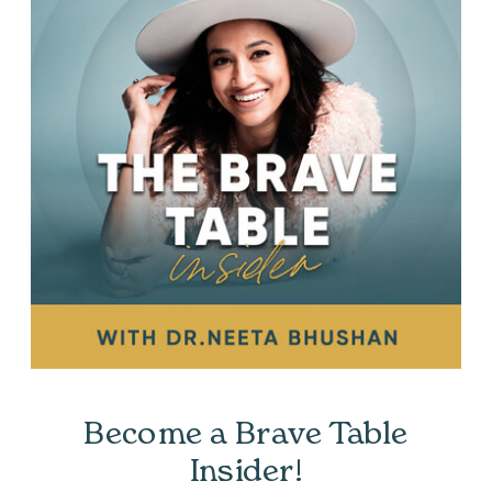
Become a Brave Table
Insider!