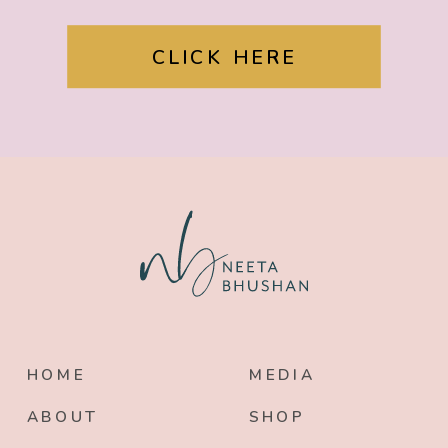
CLICK HERE
HOME
MEDIA
ABOUT
SHOP