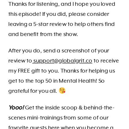
Thanks for listening, and I hope you loved
this episode! If you did, please consider
leaving a 5-star review to help others find
and benefit from the show.
After you do, send a screenshot of your
review to
support@globalgrit.co
to receive
my FREE gift to you. Thanks for helping us
get to the top 50 in Mental Health! So
grateful for you all.
Yooo!
Get the inside scoop & behind-the-
scenes mini-trainings from some of our
favorite guests here
when you become a