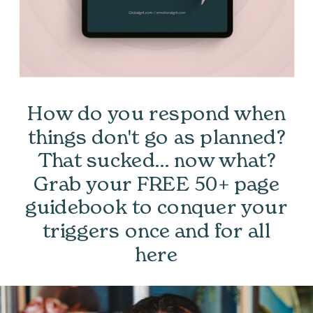
How do you respond when
things don't go as planned?
That sucked... now what?
Grab your FREE 50+ page
guidebook to conquer your
triggers once and for all
here