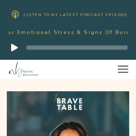
LISTEN TO MY LATEST PODCAST EPISODE:
onal Stress & Signs Of Burnout As A Mo
Audio
Player