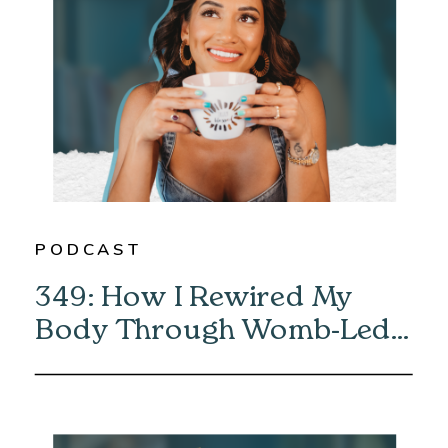
PODCAST
349: How I Rewired My
Body Through Womb-Led
Healing with Eliska Vaea