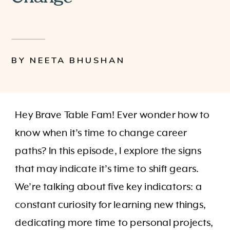
BY NEETA BHUSHAN
Hey Brave Table Fam! Ever wonder how to
know when it’s time to change career
paths? In this episode, I explore the signs
that may indicate it’s time to shift gears.
We’re talking about five key indicators: a
constant curiosity for learning new things,
dedicating more time to personal projects,