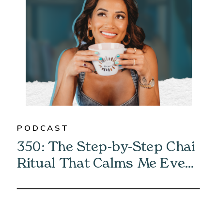
PODCAST
350: The Step-by-Step Chai
Ritual That Calms Me Every
Morning