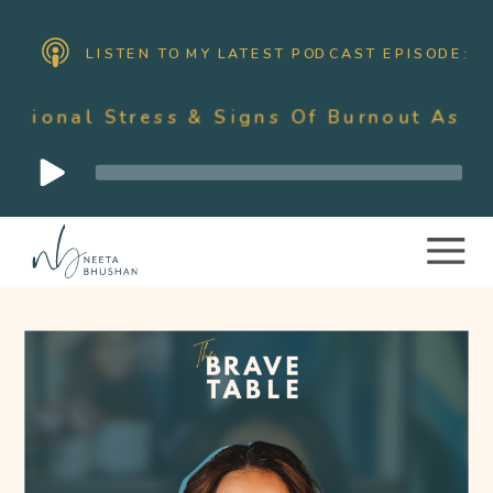
LISTEN TO MY LATEST PODCAST EPISODE:
ress & Signs Of Burnout As A Mother W
Audio
Player