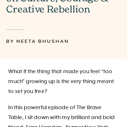
Creative Rebellion
BY NEETA BHUSHAN
What if the thing that made you feel “too
much” growing up is the very thing meant
to set you free?
In this powerful episode of The Brave
Table, I sit down with my brilliant and bold