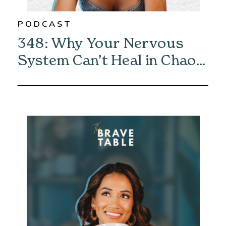
PODCAST
348: Why Your Nervous
System Can’t Heal in Chaos
—And How to Fix It