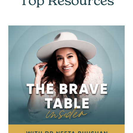
Top Resources