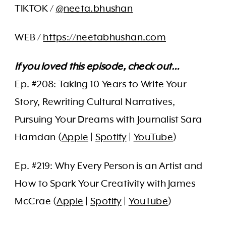
TIKTOK /
@neeta.bhushan
WEB /
https://neetabhushan.com
If you loved this episode, check out…
Ep. #208: Taking 10 Years to Write Your
Story, Rewriting Cultural Narratives,
Pursuing Your Dreams with Journalist Sara
Hamdan (
Apple
|
Spotify
|
YouTube
)
Ep. #219: Why Every Person is an Artist and
How to Spark Your Creativity with James
McCrae (
Apple
|
Spotify
|
YouTube
)