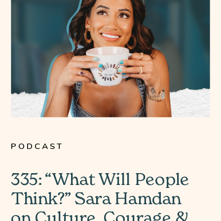
PODCAST
335: “What Will People
Think?” Sara Hamdan
on Culture, Courage &