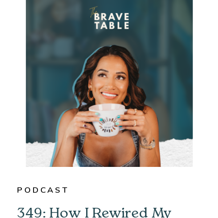
PODCAST
349: How I Rewired My