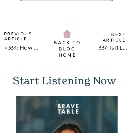
PREVIOUS
NEXT
ARTICLE
ARTICLE
BACK TO
«
334: How This Teen Mom Became a Pilot, Crypto Leader & CEO (with Chezka Gonzales)
337: Is It Love or Addiction? Why We Fall for People Who Recreate Our Wounds with Dr. Sarah Alsawy
BLOG
HOME
Start Listening Now