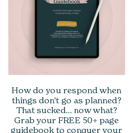
How do you respond when
things don't go as planned?
That sucked... now what?
Grab your FREE 50+ page
guidebook to conquer your