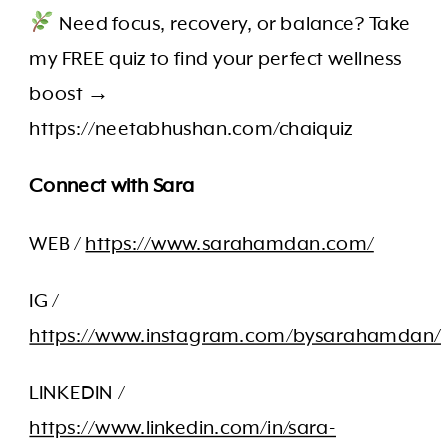
Need focus, recovery, or balance? Take
my FREE quiz to find your perfect wellness
boost →
https://neetabhushan.com/chaiquiz
Connect with Sara
WEB /
https://www.sarahamdan.com/
IG /
https://www.instagram.com/bysarahamdan/
LINKEDIN /
https://www.linkedin.com/in/sara-