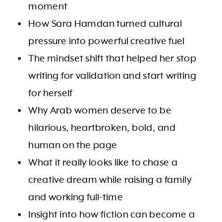
moment
How Sara Hamdan turned cultural
pressure into powerful creative fuel
The mindset shift that helped her stop
writing for validation and start writing
for herself
Why Arab women deserve to be
hilarious, heartbroken, bold, and
human on the page
What it really looks like to chase a
creative dream while raising a family
and working full-time
Insight into how fiction can become a