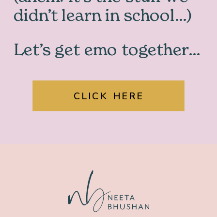
didn’t learn in school…)
Let’s get emo together…
CLICK HERE