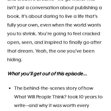
isn’t just a conversation about publishing a
book. It’s about daring to live a life that’s
fully your own, even when the world wants
you to shrink. You’re going to feel cracked
open, seen, and inspired to finally go after
that dream. Yeah, the one you’ve been
hiding.
What you’ll get out of this episode…
The behind-the-scenes story of how
What Will People Think? took 10 years to
write—and why it was worth every