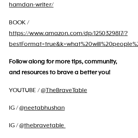
hamdan-writer/
BOOK /
https://www.amazon.com/dp/1250329817/?
bestFormat=true&k=what%20will%20people%
Follow along for more tips, community,
and resources to brave a better you!
YOUTUBE /
@TheBraveTable
IG /
@neetabhushan
IG /
@thebravetable