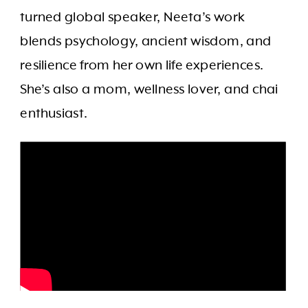
turned global speaker, Neeta’s work
blends psychology, ancient wisdom, and
resilience from her own life experiences.
She’s also a mom, wellness lover, and chai
enthusiast.