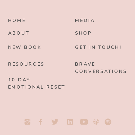
HOME
MEDIA
ABOUT
SHOP
NEW BOOK
GET IN TOUCH!
RESOURCES
BRAVE
CONVERSATIONS
10 DAY
EMOTIONAL RESET