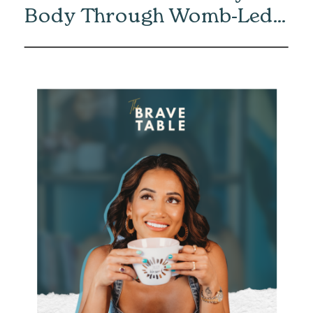
Body Through Womb-Led
Healing with Eliska Vaea