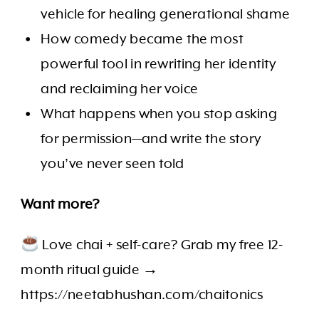
vehicle for healing generational shame
How comedy became the most
powerful tool in rewriting her identity
and reclaiming her voice
What happens when you stop asking
for permission—and write the story
you’ve never seen told
Want more?
Love chai + self-care? Grab my free 12-
month ritual guide →
https://neetabhushan.com/chaitonics