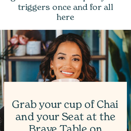
triggers once and for all
here
Grab your cup of Chai
and your Seat at the
Brave Table on