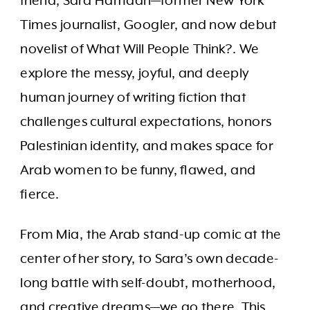
friend, Sara Hamdan—former New York
Times journalist, Googler, and now debut
novelist of What Will People Think?. We
explore the messy, joyful, and deeply
human journey of writing fiction that
challenges cultural expectations, honors
Palestinian identity, and makes space for
Arab women to be funny, flawed, and
fierce.
From Mia, the Arab stand-up comic at the
center of her story, to Sara’s own decade-
long battle with self-doubt, motherhood,
and creative dreams—we go there. This