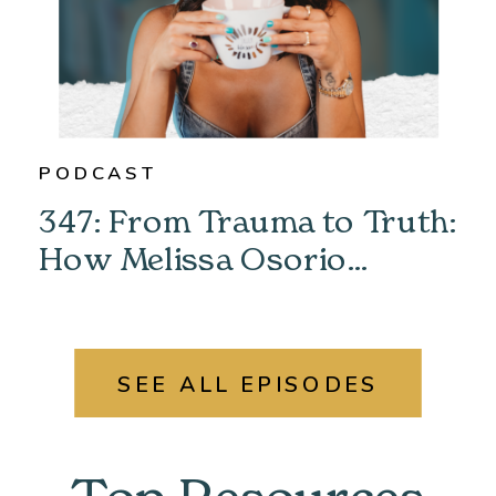
PODCAST
347: From Trauma to Truth:
How Melissa Osorio
Unlocked Her Past &
Found Her Power
SEE ALL EPISODES