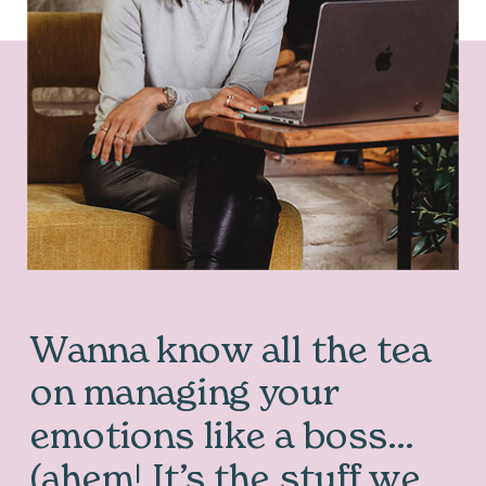
Wanna know all the tea
on managing your
emotions like a boss…
(ahem! It’s the stuff we