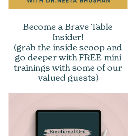
Become a Brave Table
Insider!
(grab the inside scoop and
go deeper with FREE mini
trainings with some of our
valued guests)