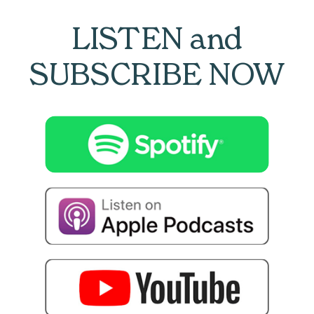
LISTEN and
SUBSCRIBE NOW