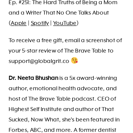
Ep. #251: The Hard Truths of Being a Mom
and a Writer That No One Talks About
(
Apple
|
Spotify
|
YouTube
)
To receive a free gift, email a screenshot of
your 5-star review of The Brave Table to
support@globalgrit.co
Dr. Neeta Bhushan
is a 5x award-winning
author, emotional health advocate, and
host of The Brave Table podcast. CEO of
Highest Self Institute and author of That
Sucked, Now What, she’s been featured in
Forbes, ABC, and more. A former dentist