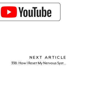
NEXT ARTICLE
338: How I Reset My Nervous System in 30 Days (And Finally Felt Calm Again)