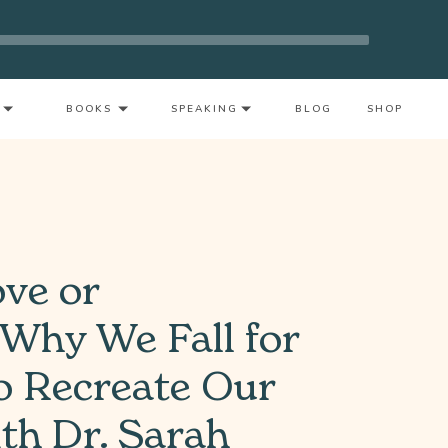
t As A Mother With Neeta Bhushan
BOOKS
SPEAKING
BLOG
SHOP
ove or
 Why We Fall for
 Recreate Our
h Dr. Sarah