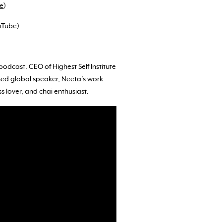
e
)
uTube
)
odcast. CEO of Highest Self Institute
ned global speaker, Neeta’s work
s lover, and chai enthusiast.