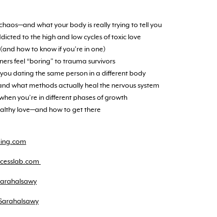
haos—and what your body is really trying to tell you
cted to the high and low cycles of toxic love
(and how to know if you’re in one)
ners feel “boring” to trauma survivors
you dating the same person in a different body
and what methods actually heal the nervous system
when you’re in different phases of growth
ealthy love—and how to get there
ding.com
uccesslab.com
sarahalsawy
Sarahalsawy