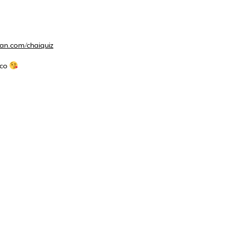
an.com/chaiquiz
.co