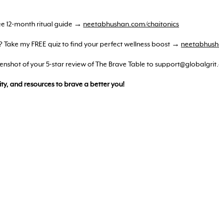
ree 12-month ritual guide →
neetabhushan.com/chaitonics
? Take my FREE quiz to find your perfect wellness boost →
neetabhush
reenshot of your 5-star review of The Brave Table to support@globalgrit
ty, and resources to brave a better you!