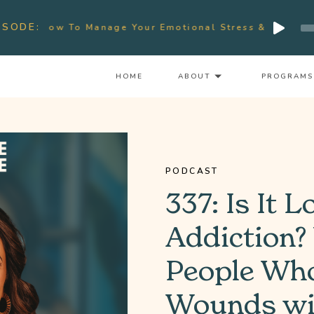
Audio
ISODE:
ow To Manage Your Emotional Stress & Signs Of Burnou
Player
HOME
ABOUT
PROGRAMS
PODCAST
337: Is It L
Addiction?
People Who
Wounds wit