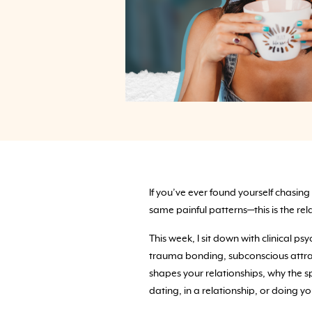
If you’ve ever found yourself chasing
same painful patterns—this is the re
This week, I sit down with clinical 
trauma bonding, subconscious attrac
shapes your relationships, why the s
dating, in a relationship, or doing you