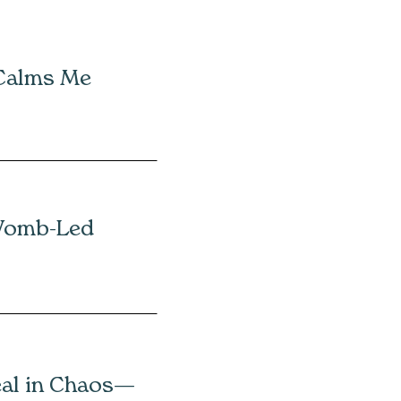
 Calms Me
Womb-Led
eal in Chaos—