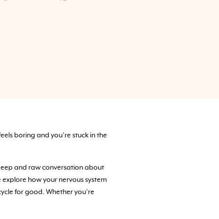
feels boring and you’re stuck in the
 a deep and raw conversation about
We explore how your nervous system
cycle for good. Whether you’re