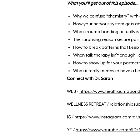
What you’ll get out of this episode…
Why we confuse “chemistry” with c
How your nervous system gets addi
What trauma bonding actually is 
The surprising reason secure part
How to break patterns that keep 
When talk therapy isn’t enough—
How to show up for your partner 
What it really means to have a h
Connect with Dr. Sarah
WEB /
https://www.healtraumabon
WELLNESS RETREAT /
relationships
IG /
https://www.instagram.com/dr.
YT /
https://www.youtube.com/@Dr.