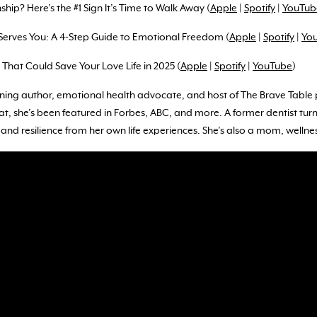
ship? Here’s the #1 Sign It’s Time to Walk Away (
Apple
|
Spotify
|
YouTub
Serves You: A 4-Step Guide to Emotional Freedom (
Apple
|
Spotify
|
Yo
s That Could Save Your Love Life in 2025 (
Apple
|
Spotify
|
YouTube
)
ning author, emotional health advocate, and host of The Brave Table p
, she’s been featured in Forbes, ABC, and more. A former dentist tur
nd resilience from her own life experiences. She’s also a mom, wellnes