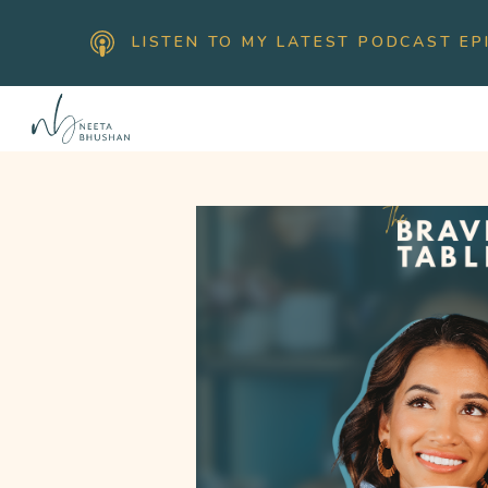
LISTEN TO MY LATEST PODCAST EP
H