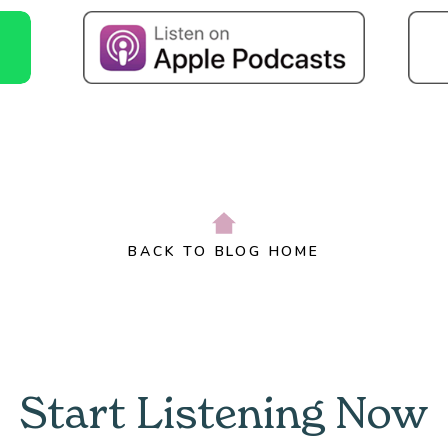
BACK TO BLOG HOME
Start Listening Now