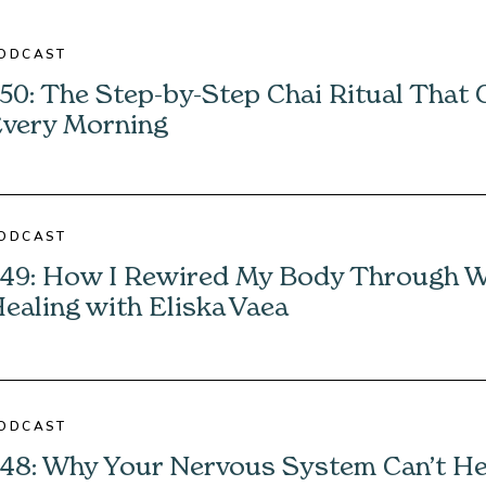
ODCAST
50: The Step-by-Step Chai Ritual That
very Morning
ODCAST
49: How I Rewired My Body Through 
ealing with Eliska Vaea
ODCAST
48: Why Your Nervous System Can’t H