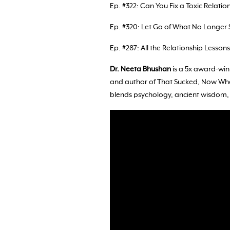
Ep. #322: Can You Fix a Toxic Relation
Ep. #320: Let Go of What No Longer 
Ep. #287: All the Relationship Lesson
Dr. Neeta Bhushan
is a 5x award-win
and author of That Sucked, Now What
blends psychology, ancient wisdom, a