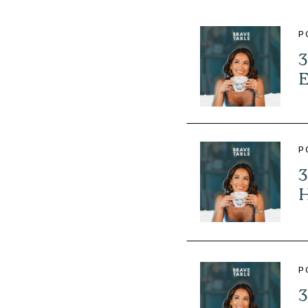
P
3
E
P
3
H
P
3