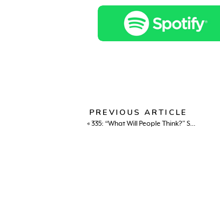
PREVIOUS ARTICLE
«
335: “What Will People Think?” Sara Hamdan on Culture, Courage & Creative Rebellion