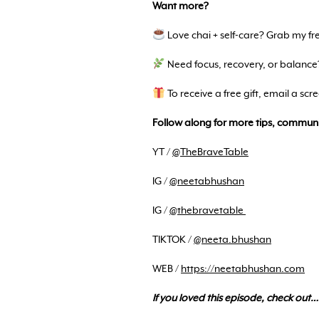
Want more?
Love chai + self-care? Grab my f
Need focus, recovery, or balance
To receive a free gift, email a sc
Follow along for more tips, communi
YT /
@TheBraveTable
IG /
@neetabhushan
IG /
@thebravetable
TIKTOK /
@neeta.bhushan
WEB /
https://neetabhushan.com
If you loved this episode, check out…