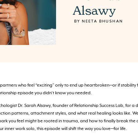
Alsawy
BY NEETA BHUSHAN
 partners who feel “exciting” only to end up heartbroken—or if stability 
lationship episode you didn’t know you needed.
psychologist Dr. Sarah Alsawy, founder of Relationship Success Lab, for
tion patterns, attachment styles, and what real healing looks like. 
park you feel might be rooted in trauma, and how to finally break the 
r inner work solo, this episode will shift the way you love—for life.