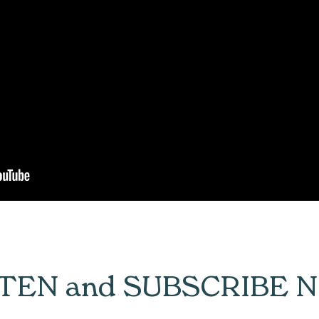
STEN and SUBSCRIBE 