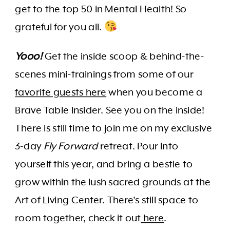
get to the top 50 in Mental Health! So
grateful for you all.
Yooo!
Get the inside scoop & behind-the-
scenes mini-trainings from some of our
favorite guests here
when you become a
Brave Table Insider. See you on the inside!
There is still time to join me on my exclusive
3-day
Fly Forward
retreat. Pour into
yourself this year, and bring a bestie to
grow within the lush sacred grounds at the
Art of Living Center. There’s still space to
room together, check it out
here
.