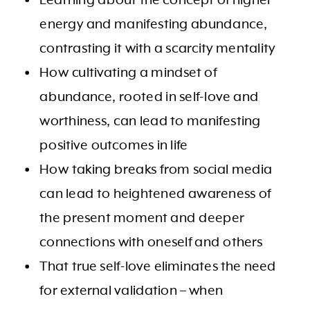
energy and manifesting abundance,
contrasting it with a scarcity mentality
How cultivating a mindset of
abundance, rooted in self-love and
worthiness, can lead to manifesting
positive outcomes in life
How taking breaks from social media
can lead to heightened awareness of
the present moment and deeper
connections with oneself and others
That true self-love eliminates the need
for external validation – when