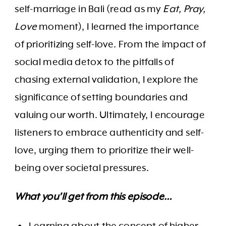
self-marriage in Bali (read as my
Eat, Pray,
Love
moment), I learned the importance
of prioritizing self-love. From the impact of
social media detox to the pitfalls of
chasing external validation, I explore the
significance of setting boundaries and
valuing our worth. Ultimately, I encourage
listeners to embrace authenticity and self-
love, urging them to prioritize their well-
being over societal pressures.
What you’ll get from this episode…
Learning about the concept of higher