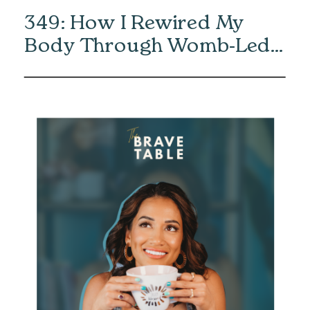
349: How I Rewired My
Body Through Womb-Led
Healing with Eliska Vaea