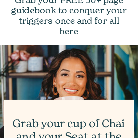
guidebook to conquer your
triggers once and for all
here
Grab your cup of Chai
and your Seat at the