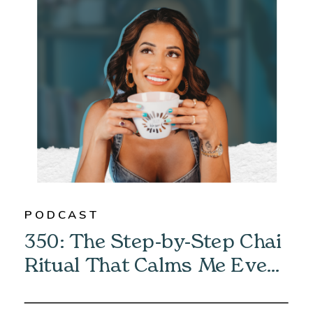
PODCAST
350: The Step-by-Step Chai
Ritual That Calms Me Every
Morning