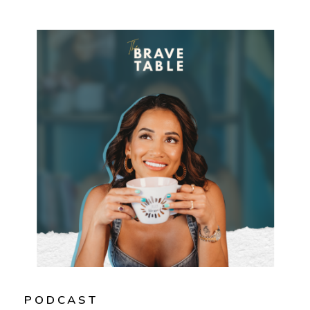
PODCAST