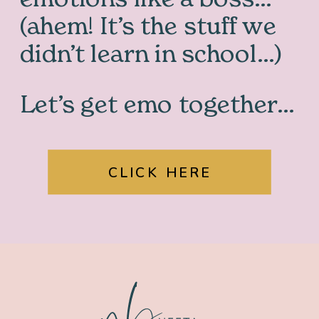
(ahem! It’s the stuff we
didn’t learn in school…)
Let’s get emo together…
CLICK HERE