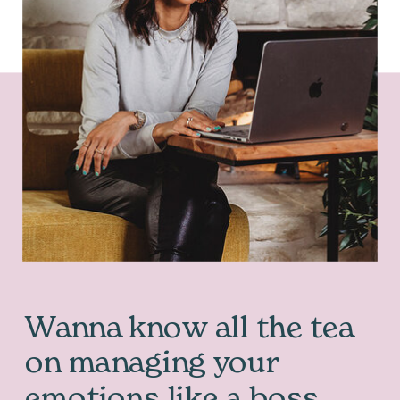
Wanna know all the tea
on managing your
emotions like a boss…