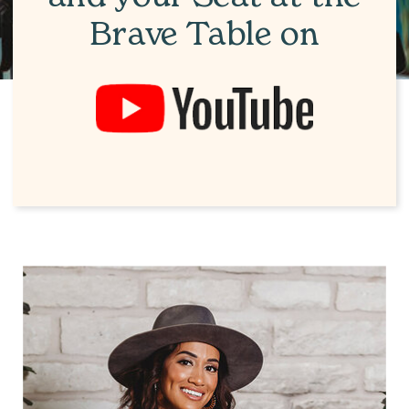
Brave Table on