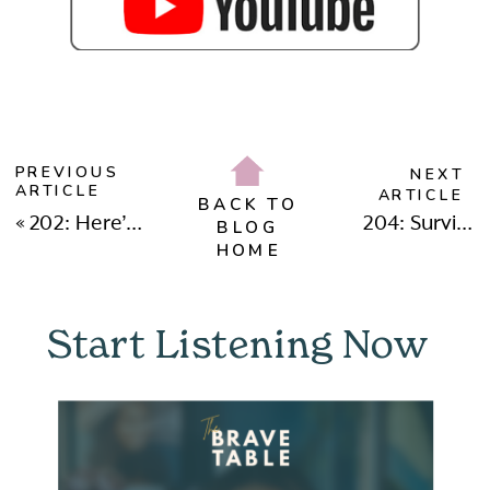
PREVIOUS
NEXT
ARTICLE
ARTICLE
BACK TO
«
202: Here’s Why Chasing After Happiness Can Be Burning You Out with Melissa Ruiz
204: Surviving Cancel Culture and Rising Above The Hate with Julia Mazur
BLOG
HOME
Start Listening Now