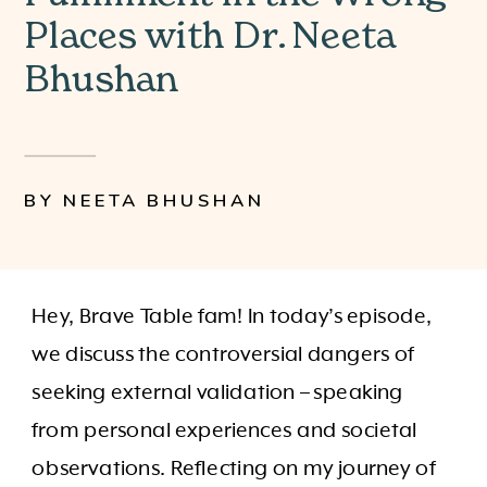
Places with Dr. Neeta
Bhushan
BY NEETA BHUSHAN
Hey, Brave Table fam! In today’s episode,
we discuss the controversial dangers of
seeking external validation – speaking
from personal experiences and societal
observations. Reflecting on my journey of