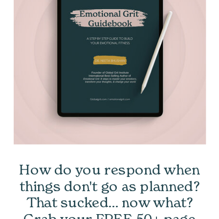
How do you respond when
things don't go as planned?
That sucked... now what?
Grab your FREE 50+ page