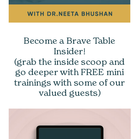
Become a Brave Table
Insider!
(grab the inside scoop and
go deeper with FREE mini
trainings with some of our
valued guests)