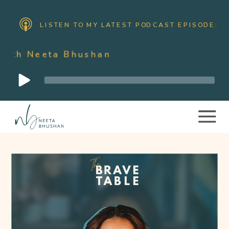
LISTEN TO MY LATEST PODCAST EPISODE:
ta Bhushan
Audio
Player