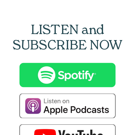
LISTEN and
SUBSCRIBE NOW