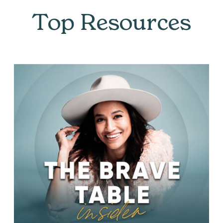
Top Resources