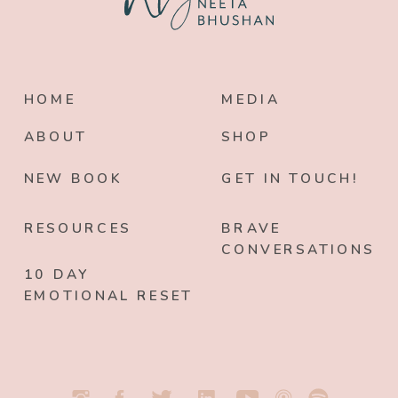
HOME
MEDIA
ABOUT
SHOP
NEW BOOK
GET IN TOUCH!
RESOURCES
BRAVE
CONVERSATIONS
10 DAY
EMOTIONAL RESET