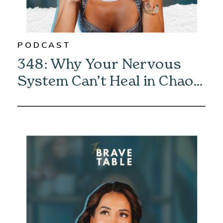
PODCAST
348: Why Your Nervous
System Can’t Heal in Chaos
—And How to Fix It