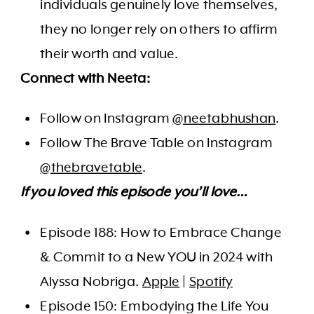
individuals genuinely love themselves,
they no longer rely on others to affirm
their worth and value.
Connect with Neeta:
Follow on Instagram
@neetabhushan
.
Follow The Brave Table on Instagram
@thebravetable
.
If you loved this episode you’ll love…
Episode 188: How to Embrace Change
& Commit to a New YOU in 2024 with
Alyssa Nobriga.
Apple
|
Spotify
Episode 150: Embodying the Life You