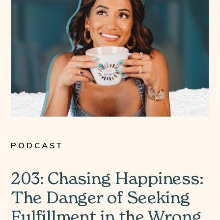
PODCAST
203: Chasing Happiness:
The Danger of Seeking
Fulfillment in the Wrong