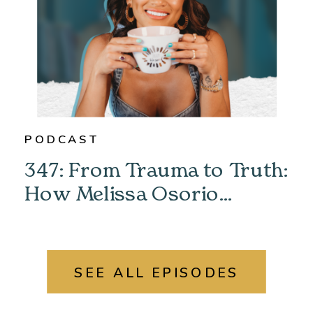
PODCAST
347: From Trauma to Truth:
How Melissa Osorio
Unlocked Her Past &
Found Her Power
SEE ALL EPISODES