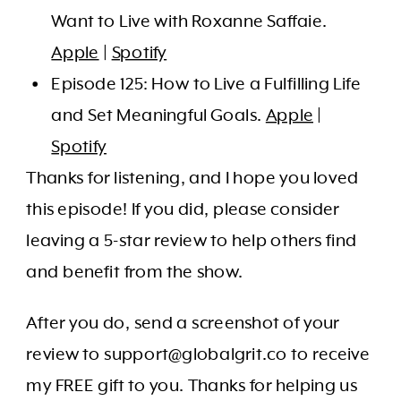
Want to Live with Roxanne Saffaie.
Apple
|
Spotify
Episode 125: How to Live a Fulfilling Life
and Set Meaningful Goals.
Apple
|
Spotify
Thanks for listening, and I hope you loved
this episode! If you did, please consider
leaving a 5-star review to help others find
and benefit from the show.
After you do, send a screenshot of your
review to support@globalgrit.co to receive
my FREE gift to you. Thanks for helping us